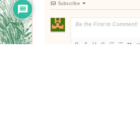
Subscribe
0
COMMENTS