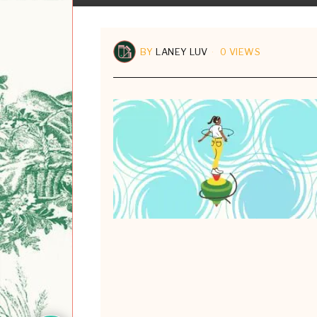
BY
LANEY LUV
0 VIEWS