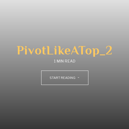
PivotLikeATop_2
1 MIN READ
START READING