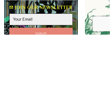
JOIN OUR NEWSLETTER
GO TO
TOP
All content on this site, including text, graphics,
logos, and images, is the property of Luv Laney Luv
unless otherwise stated. All Rights Reserved.
Copyright © 2019-2026 Luv Laney Luv.