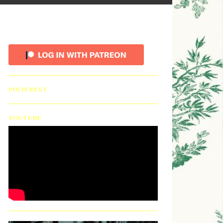
PINTEREST
YOUTUBE