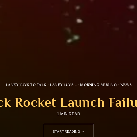
LANEY LUVS TO TALK
·
LANEY LUVS...
·
MORNING MUSING
·
NEWS
k Rocket Launch Fail
1 MIN READ
START READING