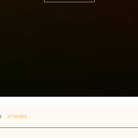
V
30 VIEWS