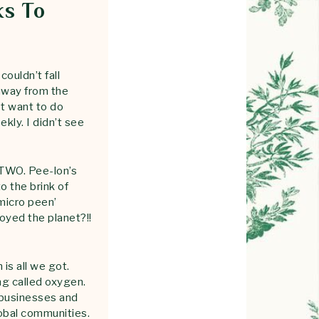
ks To
ouldn’t fall
 away from the
ot want to do
kly. I didn’t see
TWO. Pee-lon’s
o the brink of
 micro peen’
oyed the planet?!!
is all we got.
ing called oxygen.
 businesses and
obal communities.