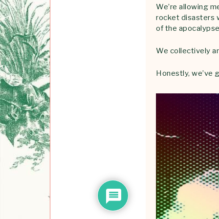
We’re allowing men
rocket disasters w
of the apocalypse
We collectively 
Honestly, we’ve g