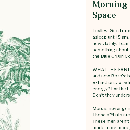
Morning 
Space
Luvlies, Good mor
asleep until 5 am.
news lately. I ca
something about i
the Blue Origin Co
WHAT THE FART IS
and now Bozo’s; bo
extinction…for wha
energy? For the h
Don’t they unders
Mars is never goin
These a**hats are 
These men aren’t 
made more money t