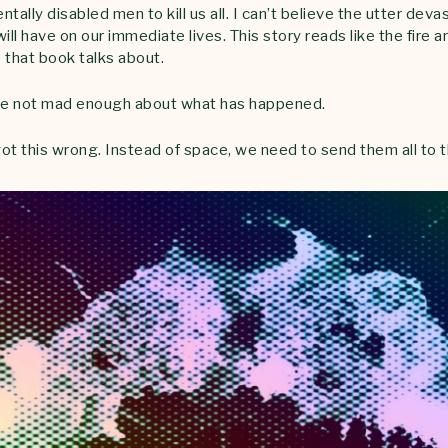
tally disabled men to kill us all. I can’t believe the utter dev
ill have on our immediate lives. This story reads like the fire 
 that book talks about.
are not mad enough about what has happened.
ot this wrong. Instead of space, we need to send them all to t