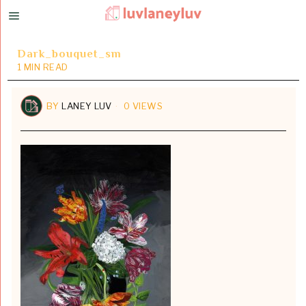
Dark_bouquet_sm
1 MIN READ
BY
LANEY LUV
0 VIEWS