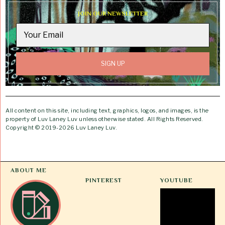
JOIN OUR NEWSLETTER
All content on this site, including text, graphics, logos, and images, is the
property of Luv Laney Luv unless otherwise stated. All Rights Reserved.
Copyright © 2019-2026 Luv Laney Luv.
ABOUT ME
PINTEREST
YOUTUBE