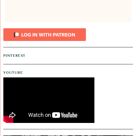
PINTEREST
YOUTUBE