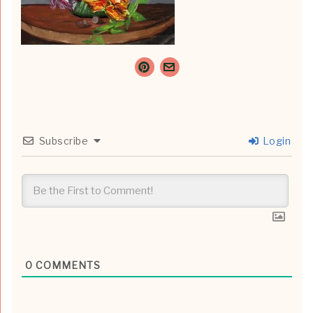
Subscribe
Login
0
COMMENTS