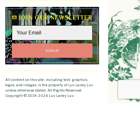
JOIN OUR NEWSLETTER
All content on this site, including text, graphics,
logos, and images, is the property of Luv Laney Luv
unless otherwise stated. All Rights Reserved.
Copyright © 2019-2026 Luv Laney Luv.
GO TO
TOP