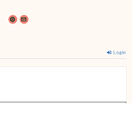
Login