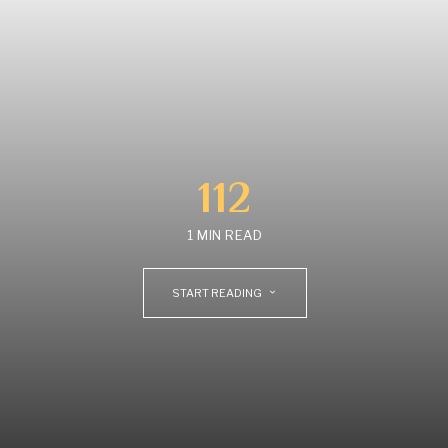
112
1 MIN READ
START READING