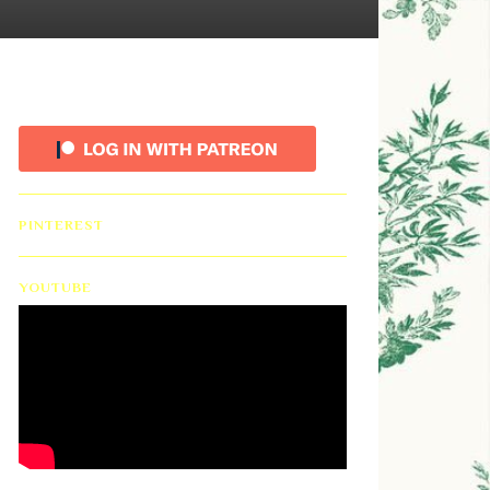
PINTEREST
YOUTUBE