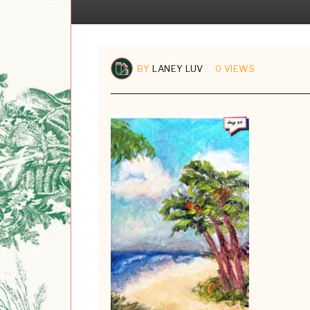
BY
LANEY LUV
0 VIEWS