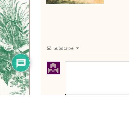
Subscribe
{}
[+]