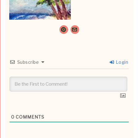
Subscribe
Login
0
COMMENTS