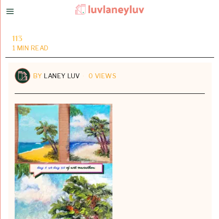
113
1 MIN READ
BY
LANEY LUV
0 VIEWS