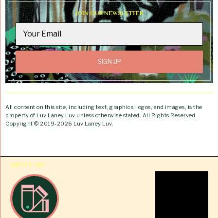
JOIN OUR NEWSLETTER
All content on this site, including text, graphics, logos, and images, is the
property of Luv Laney Luv unless otherwise stated. All Rights Reserved.
Copyright © 2019-2026 Luv Laney Luv.
ABOUT ME