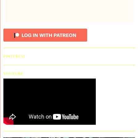
PINTEREST
YOUTUBE