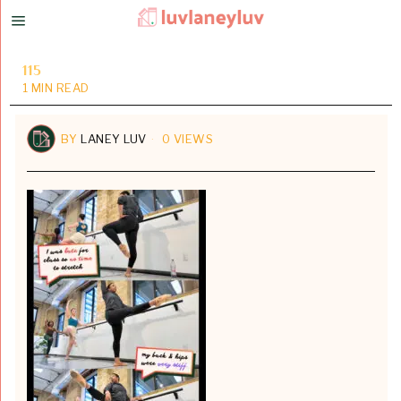
115
1 MIN READ
BY
LANEY LUV
0 VIEWS