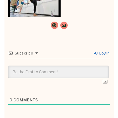
Subscribe
Login
0
COMMENTS