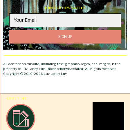
JOIN OUR NEWSLETTER
All content on this site, including text, graphics, logos, and images, is the
property of Luv Laney Luv unless otherwise stated. All Rights Reserved.
Copyright © 2019-2026 Luv Laney Luv.
ABOUT ME