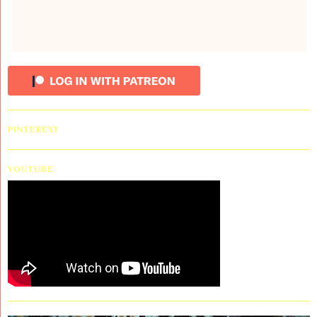
PINTEREST
YOUTUBE