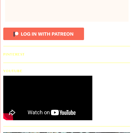
PINTEREST
YOUTUBE