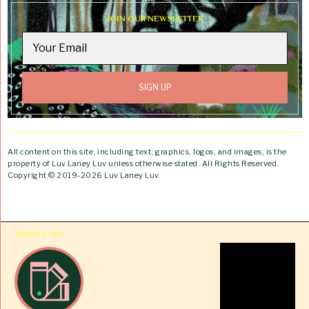
JOIN OUR NEWSLETTER
All content on this site, including text, graphics, logos, and images, is the
property of Luv Laney Luv unless otherwise stated. All Rights Reserved.
Copyright © 2019-2026 Luv Laney Luv.
ABOUT ME