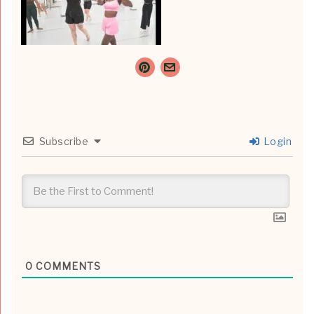
Subscribe
Login
0
COMMENTS