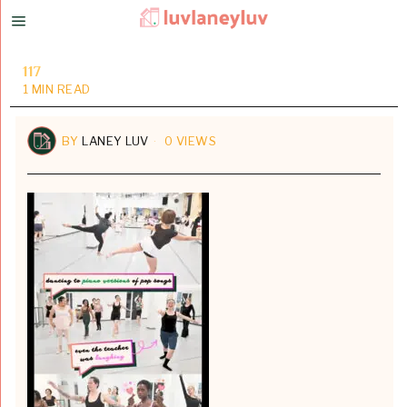
117
1 MIN READ
BY
LANEY LUV
0 VIEWS