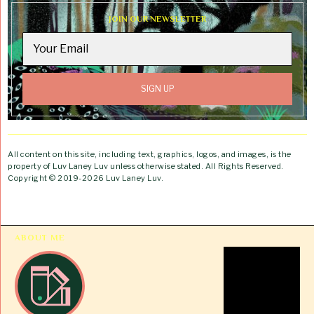
JOIN OUR NEWSLETTER
All content on this site, including text, graphics, logos, and images, is the
property of Luv Laney Luv unless otherwise stated. All Rights Reserved.
Copyright © 2019-2026 Luv Laney Luv.
ABOUT ME