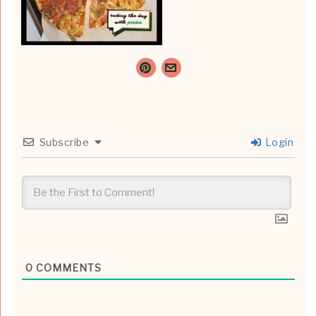
Subscribe
Login
0
COMMENTS