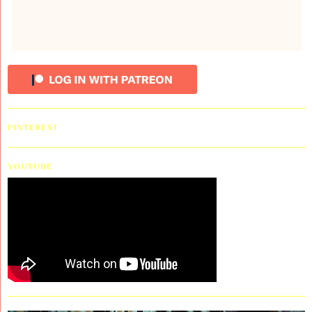
PINTEREST
YOUTUBE