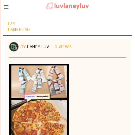
129
1 MIN READ
BY
LANEY LUV
0 VIEWS