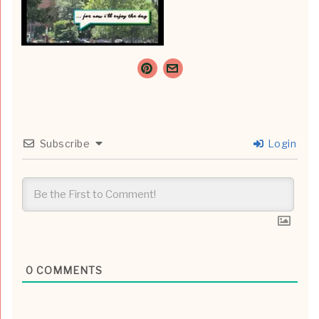
Subscribe
Login
0
COMMENTS