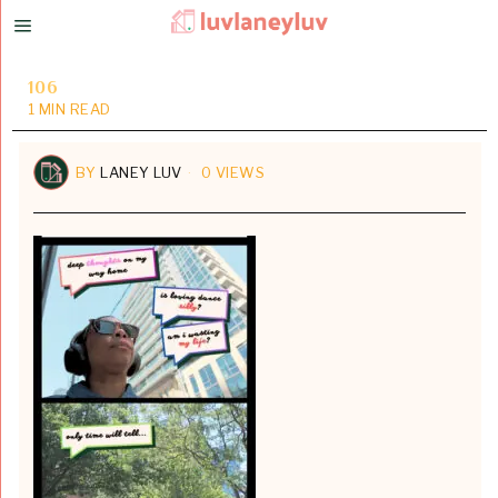
106
1 MIN READ
BY
LANEY LUV
0 VIEWS