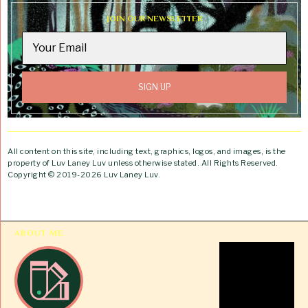
JOIN OUR NEWSLETTER
All content on this site, including text, graphics, logos, and images, is the
property of Luv Laney Luv unless otherwise stated. All Rights Reserved.
Copyright © 2019-2026 Luv Laney Luv.
ABOUT ME