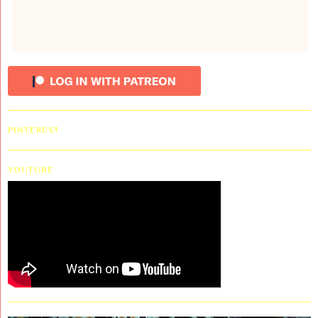
PINTEREST
YOUTUBE