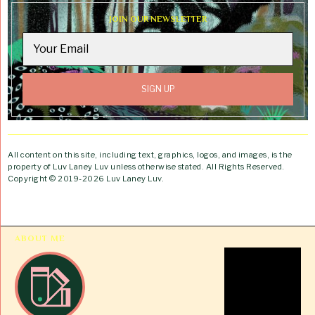
JOIN OUR NEWSLETTER
All content on this site, including text, graphics, logos, and images, is the
property of Luv Laney Luv unless otherwise stated. All Rights Reserved.
Copyright © 2019-2026 Luv Laney Luv.
ABOUT ME