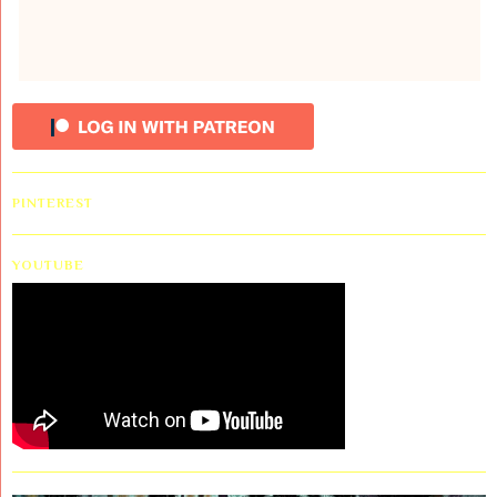
PINTEREST
YOUTUBE