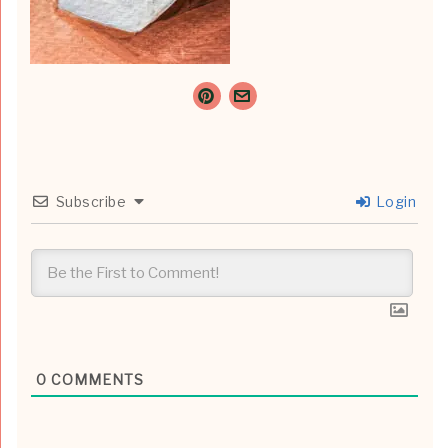
Subscribe
Login
0
COMMENTS