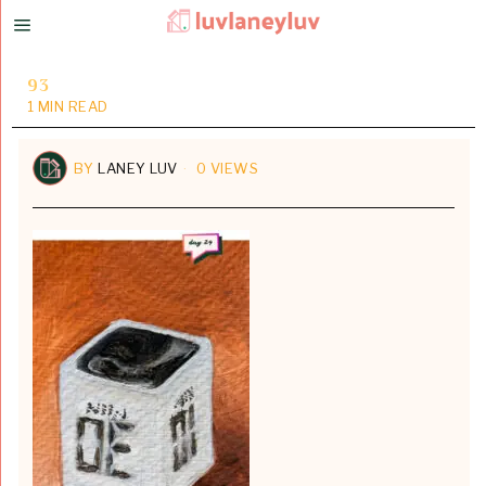
93
1 MIN READ
BY
LANEY LUV
0 VIEWS