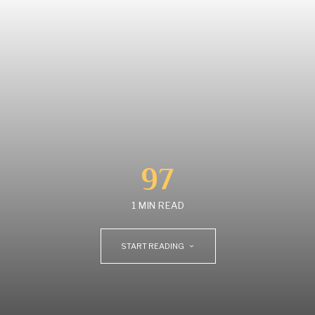
97
1 MIN READ
START READING