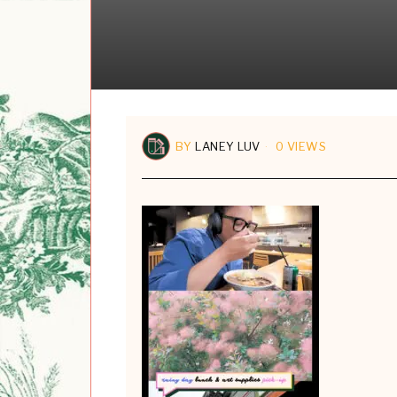
BY
LANEY LUV
0 VIEWS