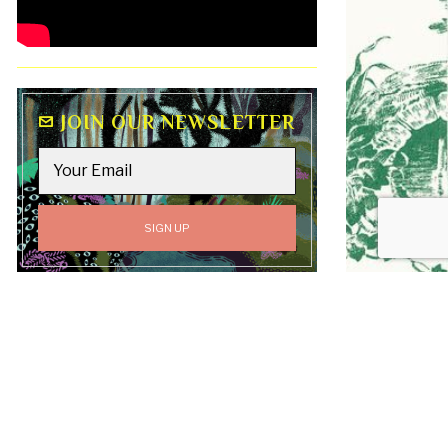
JOIN OUR NEWSLETTER
GO TO
TOP
All content on this site, including text, graphics,
logos, and images, is the property of Luv Laney Luv
unless otherwise stated. All Rights Reserved.
Copyright © 2019-2026 Luv Laney Luv.