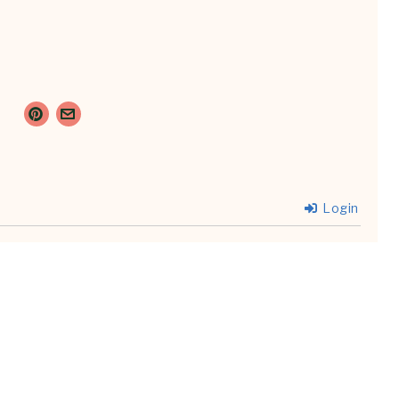
Login
{}
[+]