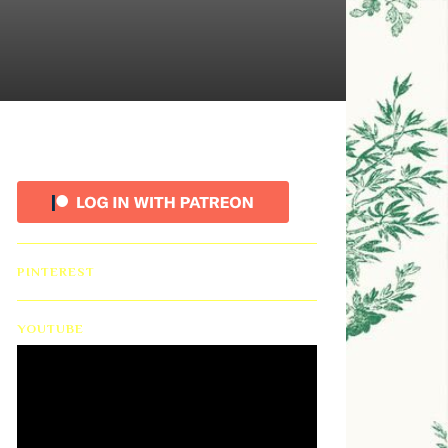
PINTEREST
YOUTUBE