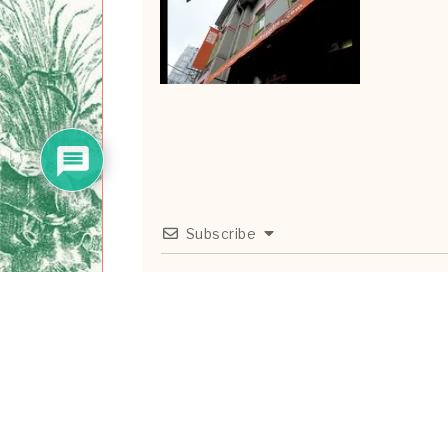
Subscribe
0
COMMENTS