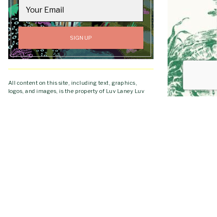
All content on this site, including text, graphics,
logos, and images, is the property of Luv Laney Luv
unless otherwise stated. All Rights Reserved.
GO TO
Copyright © 2019-2026 Luv Laney Luv.
TOP