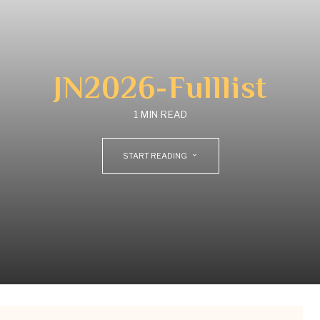
JN2026-Fulllist
1 MIN READ
START READING