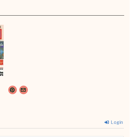
Login