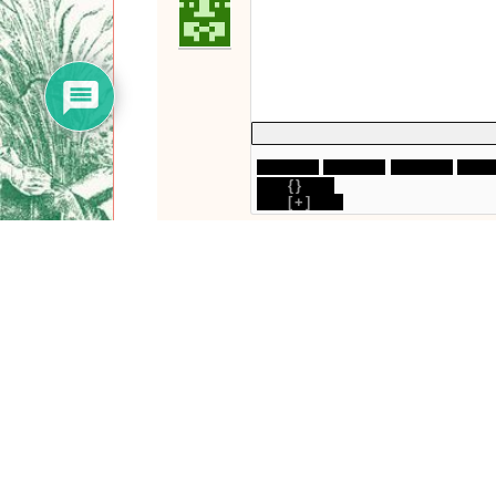
{}
[+]
0
COMMENTS