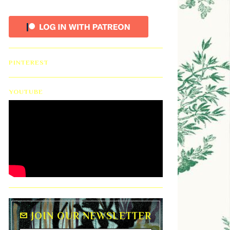
PINTEREST
YOUTUBE
JOIN OUR NEWSLETTER