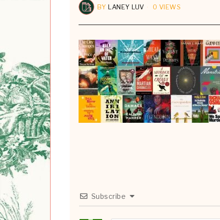
BY
LANEY LUV
0 VIEWS
Subscribe