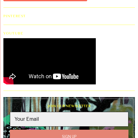
PINTEREST
YOUTUBE
JOIN OUR NEWSLETTER