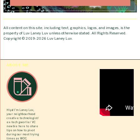
All content on this site, including text, graphics, logos, and images, is the
property of Luv Laney Luv unless otherwise stated. All Rights Reserved.
Copyright © 2019-2026 Luv Laney Luv.
ABOUT ME
Hiya! I’m Laney Luv,
your neighbourhood
creative technologist/
ex-tech gworlie/ VC
newbie here to share
tips on how to pivot
during our most trying
times as WOC.