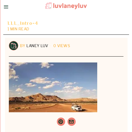
LLL_Intro-4
1 MIN READ
BY
LANEY LUV
0 VIEWS