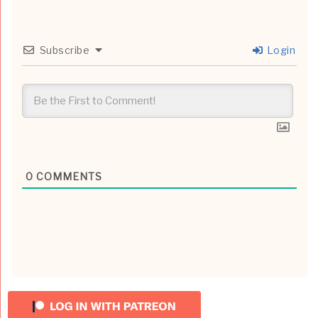
Subscribe
Login
0
COMMENTS