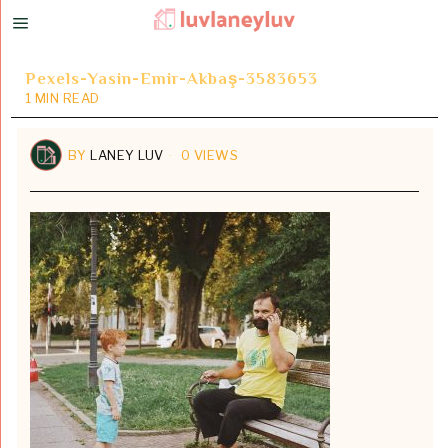
Pexels-Yasin-Emir-Akbaş-3583653
1 MIN READ
BY
LANEY LUV
0 VIEWS