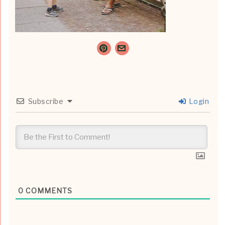
Subscribe
Login
0
COMMENTS