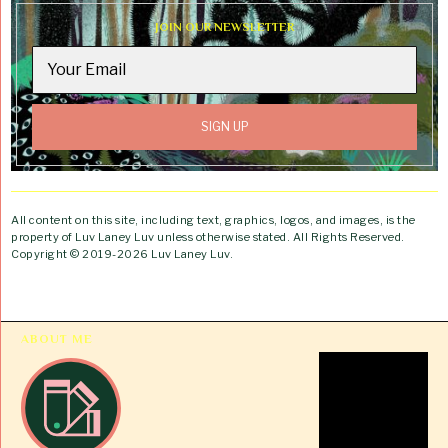
JOIN OUR NEWSLETTER
All content on this site, including text, graphics, logos, and images, is the
property of Luv Laney Luv unless otherwise stated. All Rights Reserved.
Copyright © 2019-2026 Luv Laney Luv.
ABOUT ME