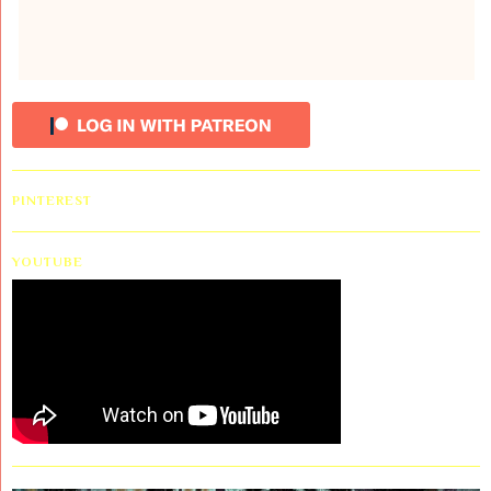
PINTEREST
YOUTUBE