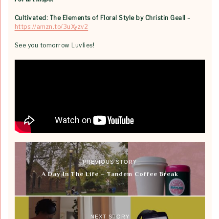
Cultivated: The Elements of Floral Style by Christin Geall
–
https://amzn.to/3uXyzv2
See you tomorrow Luvlies!
PREVIOUS STORY
A Day In The Life – Tandem Coffee Break
NEXT STORY