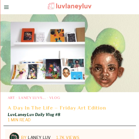
ART
·
LANEY LUVS...
·
VLOG
A Day In The Life – Friday Art Edition
LuvLaneyLuv Daily Vlog #8
1 MIN READ
BY
LANEY LUV
1.7K VIEWS