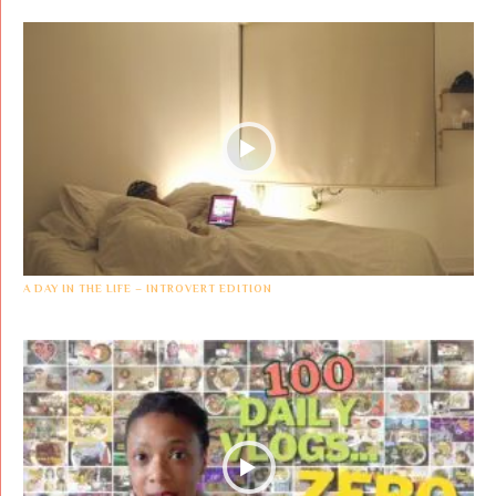
A DAY IN THE LIFE – INTROVERT EDITION