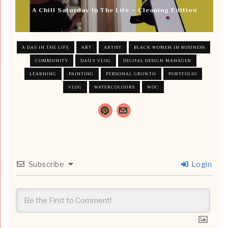
A Chill Saturday In The Life – Cleaning Edition
A DAY IN THE LIFE
ART
ARTIST
BLACK WOMEN IN BUSINESS
COMMUNITY
DAILY VLOG
DIGITAL DESIGN MANAGER
LEARNING
PAINTING
PERSONAL GROWTH
PORTFOLIO
VLOG
WATERCOLOURS
WOC
Subscribe
Login