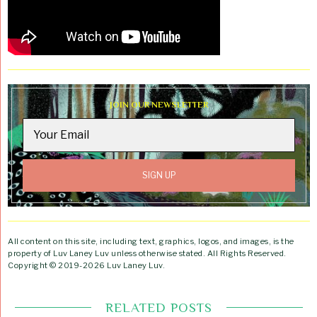
JOIN OUR NEWSLETTER
All content on this site, including text, graphics, logos, and images, is the
property of Luv Laney Luv unless otherwise stated. All Rights Reserved.
Copyright © 2019-2026 Luv Laney Luv.
RELATED POSTS