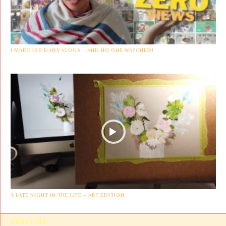
I MADE 100 DAILY VLOGS … AND NO ONE WATCHED!
A LATE NIGHT IN THE LIFE – ART EDITION
ABOUT ME