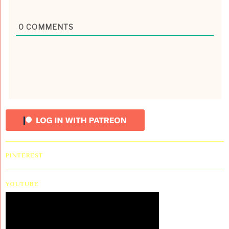
0
COMMENTS
PINTEREST
YOUTUBE