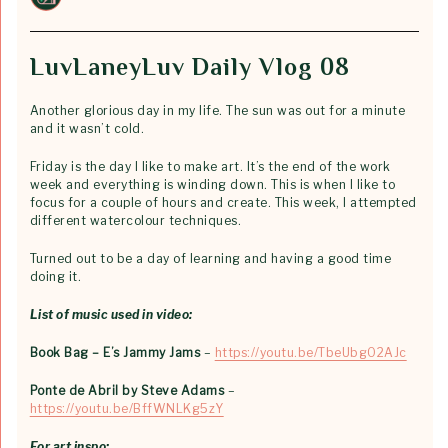
LuvLaneyLuv Daily Vlog 08
Another glorious day in my life. The sun was out for a minute
and it wasn’t cold.
Friday is the day I like to make art. It’s the end of the work
week and everything is winding down. This is when I like to
focus for a couple of hours and create. This week, I attempted
different watercolour techniques.
Turned out to be a day of learning and having a good time
doing it.
List of music used in video:
Book Bag – E’s Jammy Jams
–
https://youtu.be/TbeUbgO2AJc
Ponte de Abril by Steve Adams
–
https://youtu.be/BffWNLKg5zY
For art inspo: