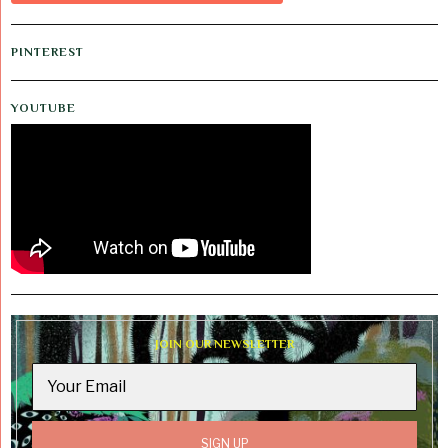
PINTEREST
YOUTUBE
JOIN OUR NEWSLETTER