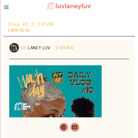
Vlog_10_2_THMB
1 MIN READ
BY
LANEY LUV
0 VIEWS