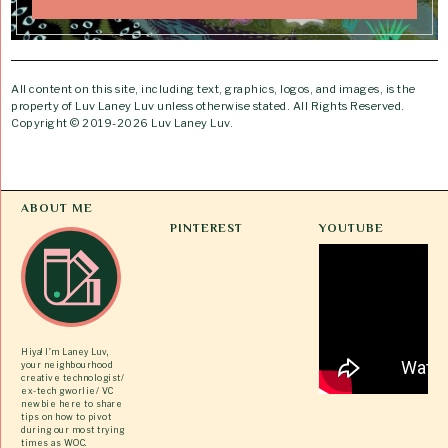
All content on this site, including text, graphics, logos, and images, is the
property of Luv Laney Luv unless otherwise stated. All Rights Reserved.
Copyright © 2019-2026 Luv Laney Luv.
ABOUT ME
PINTEREST
YOUTUBE
Hiya! I’m Laney Luv,
your neighbourhood
creative technologist/
ex-tech gworlie/ VC
newbie here to share
tips on how to pivot
during our most trying
times as WOC.