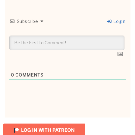
Subscribe
Login
0
COMMENTS