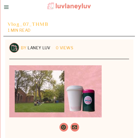
Vlog_07_THMB
1 MIN READ
BY
LANEY LUV
0 VIEWS