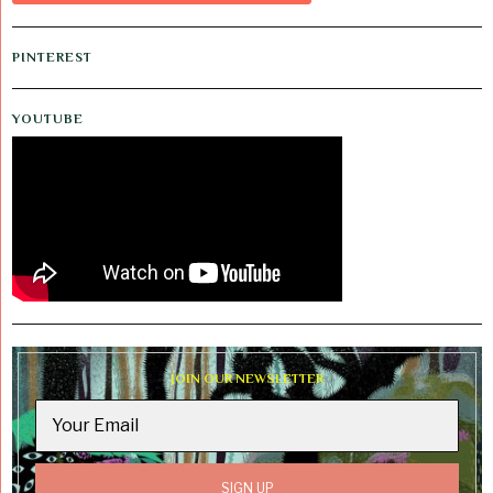
PINTEREST
YOUTUBE
JOIN OUR NEWSLETTER