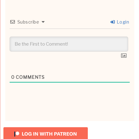
Subscribe
Login
0
COMMENTS