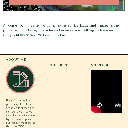
All content on this site, including text, graphics, logos, and images, is the
property of Luv Laney Luv unless otherwise stated. All Rights Reserved.
Copyright © 2019-2026 Luv Laney Luv.
ABOUT ME
PINTEREST
YOUTUBE
Hiya! I’m Laney Luv,
your neighbourhood
creative technologist/
ex-tech gworlie/ VC
newbie here to share
tips on how to pivot
during our most trying
times as WOC.