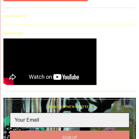
PINTEREST
YOUTUBE
JOIN OUR NEWSLETTER