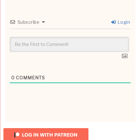
Subscribe
Login
0
COMMENTS