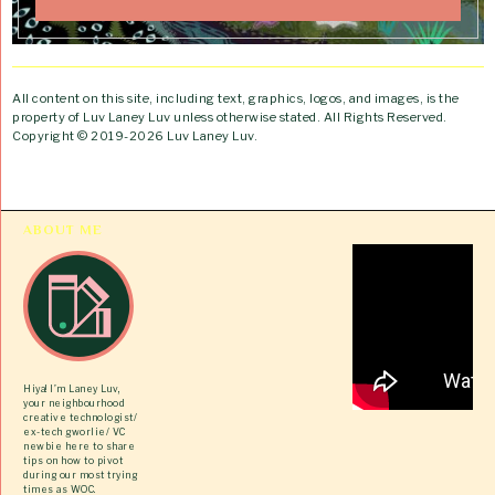
All content on this site, including text, graphics, logos, and images, is the
property of Luv Laney Luv unless otherwise stated. All Rights Reserved.
Copyright © 2019-2026 Luv Laney Luv.
ABOUT ME
Hiya! I’m Laney Luv,
your neighbourhood
creative technologist/
ex-tech gworlie/ VC
newbie here to share
tips on how to pivot
during our most trying
times as WOC.