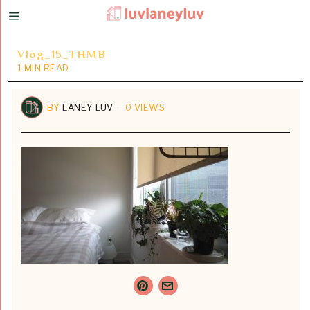
Vlog_15_THMB
1 MIN READ
BY
LANEY LUV
0 VIEWS