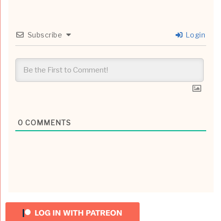
Subscribe
Login
0
COMMENTS