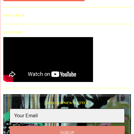
PINTEREST
YOUTUBE
JOIN OUR NEWSLETTER