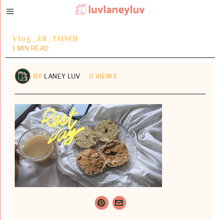
Vlog_28_THMB
1 MIN READ
BY
LANEY LUV
0 VIEWS