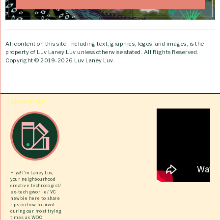
All content on this site, including text, graphics, logos, and images, is the
property of Luv Laney Luv unless otherwise stated. All Rights Reserved.
Copyright © 2019-2026 Luv Laney Luv.
ABOUT ME
Hiya! I’m Laney Luv,
your neighbourhood
creative technologist/
ex-tech gworlie/ VC
newbie here to share
tips on how to pivot
during our most trying
times as WOC.