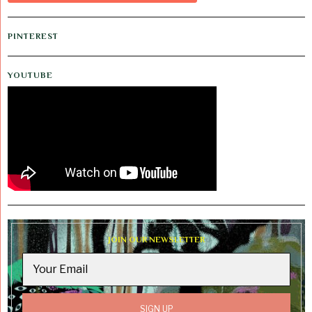
PINTEREST
YOUTUBE
JOIN OUR NEWSLETTER