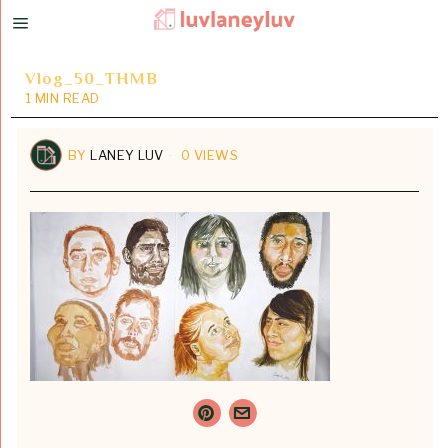
Vlog_50_THMB
1 MIN READ
BY
LANEY LUV
0 VIEWS