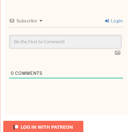
Subscribe
Login
0
COMMENTS