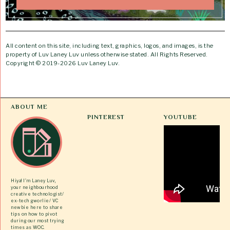
All content on this site, including text, graphics, logos, and images, is the
property of Luv Laney Luv unless otherwise stated. All Rights Reserved.
Copyright © 2019-2026 Luv Laney Luv.
ABOUT ME
PINTEREST
YOUTUBE
Hiya! I’m Laney Luv,
your neighbourhood
creative technologist/
ex-tech gworlie/ VC
newbie here to share
tips on how to pivot
during our most trying
times as WOC.