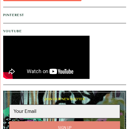
PINTEREST
YOUTUBE
JOIN OUR NEWSLETTER