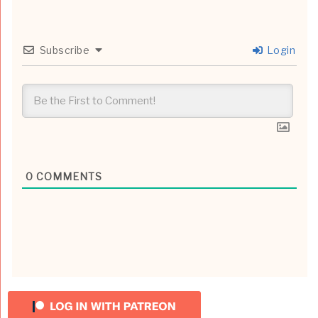
Subscribe
Login
0
COMMENTS