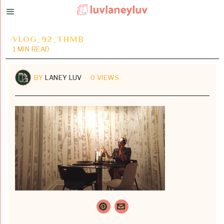
VLOG_92_THMB
1 MIN READ
BY
LANEY LUV
0 VIEWS