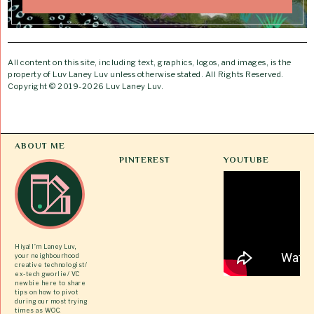
All content on this site, including text, graphics, logos, and images, is the
property of Luv Laney Luv unless otherwise stated. All Rights Reserved.
Copyright © 2019-2026 Luv Laney Luv.
ABOUT ME
PINTEREST
YOUTUBE
Hiya! I’m Laney Luv,
your neighbourhood
creative technologist/
ex-tech gworlie/ VC
newbie here to share
tips on how to pivot
during our most trying
times as WOC.