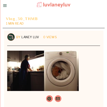
Vlog_30_THMB
1 MIN READ
BY
LANEY LUV
0 VIEWS