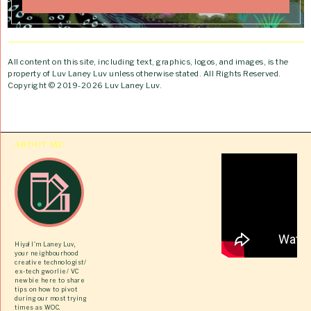
All content on this site, including text, graphics, logos, and images, is the
property of Luv Laney Luv unless otherwise stated. All Rights Reserved.
Copyright © 2019-2026 Luv Laney Luv.
ABOUT ME
Hiya! I’m Laney Luv,
your neighbourhood
creative technologist/
ex-tech gworlie/ VC
newbie here to share
tips on how to pivot
during our most trying
times as WOC.