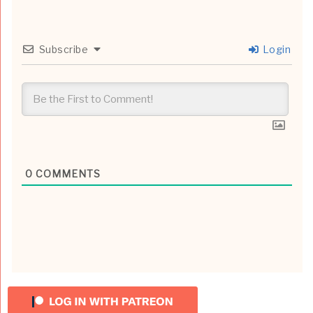
Subscribe
Login
0
COMMENTS