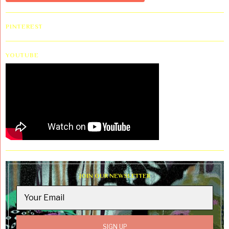
PINTEREST
YOUTUBE
JOIN OUR NEWSLETTER