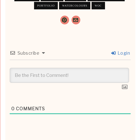
PORTFOLIO
WATERCOLOURS
WOC
Subscribe
Login
0
COMMENTS