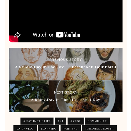
PREVIOUS STORY
A Studio Day In The Life – Sketchbook Tour Part 1
NEXT STORY
A Rainy Day In The Life – Rest Day
A DAY IN THE LIFE
ART
ARTIST
COMMUNITY
DAILY VLOG
LEARNING
PAINTING
PERSONAL GROWTH