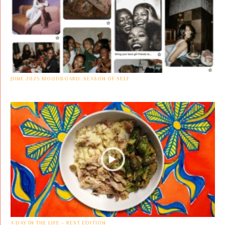
JUNE 2025 MOODBOARD: SEASON OF SELF
A DAY IN THE LIFE – REST EDITION