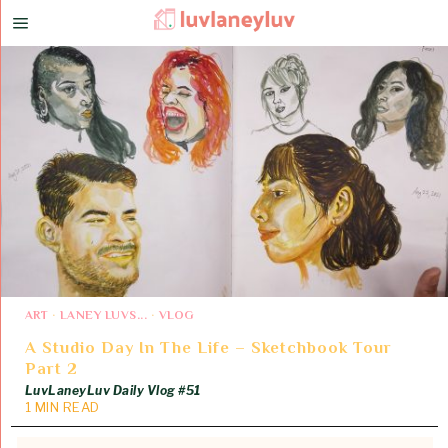
ART
·
LANEY LUVS...
·
VLOG
A Studio Day In The Life – Sketchbook Tour
Part 2
LuvLaneyLuv Daily Vlog #51
1 MIN READ