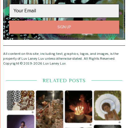
All content on this site, including text, graphics, logos, and images, is the
property of Luv Laney Luv unless otherwise stated. All Rights Reserved.
Copyright © 2019-2026 Luv Laney Luv.
RELATED POSTS