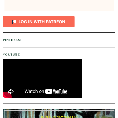
PINTEREST
YOUTUBE
JOIN OUR NEWSLETTER