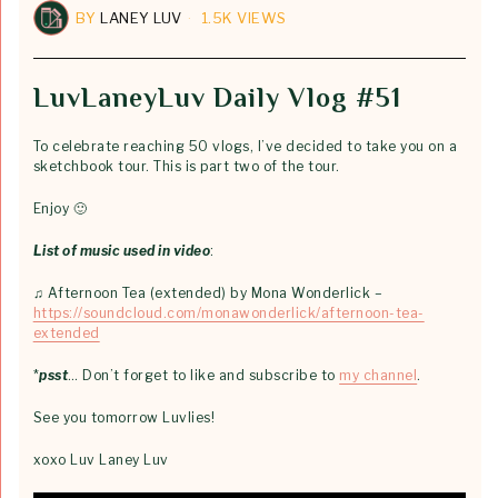
BY
LANEY LUV
1.5K VIEWS
LuvLaneyLuv Daily Vlog #51
To celebrate reaching 50 vlogs, I’ve decided to take you on a
sketchbook tour. This is part two of the tour.
Enjoy 🙂
List of music used in video
:
♫ Afternoon Tea (extended) by Mona Wonderlick –
https://soundcloud.com/monawonderlick/afternoon-tea-
extended
*
psst
… Don’t forget to like and subscribe to
my channel
.
See you tomorrow Luvlies!
xoxo Luv Laney Luv