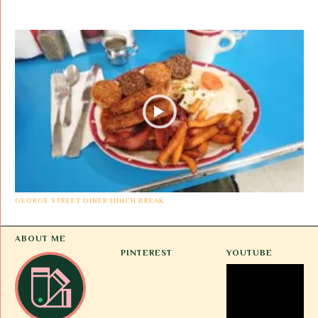
GEORGE STREET DINER LUNCH BREAK
ABOUT ME
PINTEREST
YOUTUBE