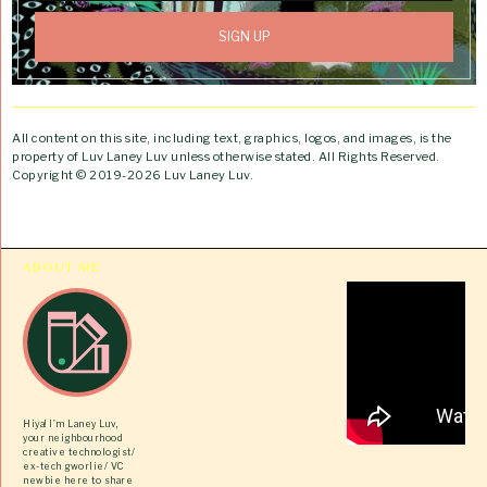
All content on this site, including text, graphics, logos, and images, is the
property of Luv Laney Luv unless otherwise stated. All Rights Reserved.
Copyright © 2019-2026 Luv Laney Luv.
ABOUT ME
Hiya! I’m Laney Luv,
your neighbourhood
creative technologist/
ex-tech gworlie/ VC
newbie here to share