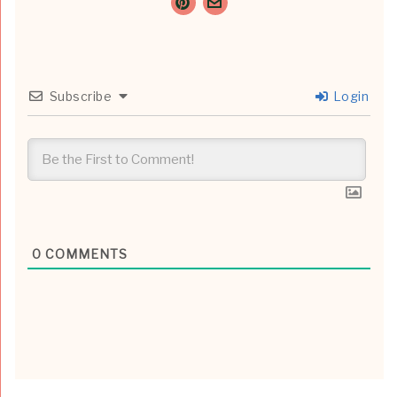
Subscribe
Login
0
COMMENTS