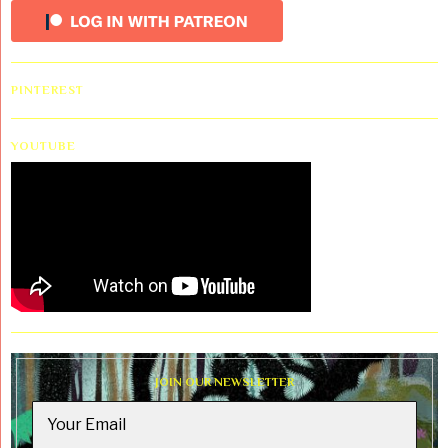
PINTEREST
YOUTUBE
JOIN OUR NEWSLETTER