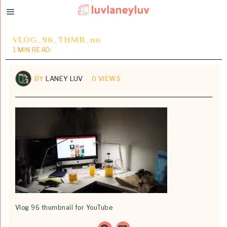
VLOG_96_THMB_no
1 MIN READ
BY
LANEY LUV
0 VIEWS
Vlog 96 thumbnail for YouTube