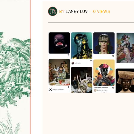
BY
LANEY LUV
0 VIEWS