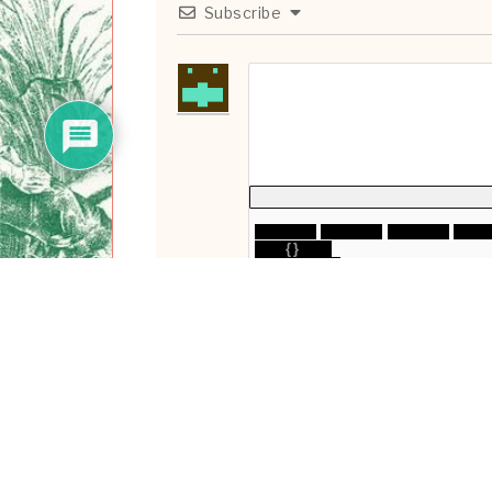
Subscribe
{}
[+]
0
COMMENTS