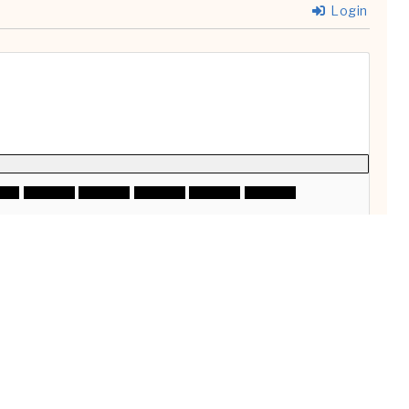
Login