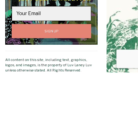
All content on this site, including text, graphics,
logos, and images, is the property of Luv Laney Luv
unless otherwise stated. All Rights Reserved.
Copyright © 2019-2026 Luv Laney Luv.
GO TO
TOP