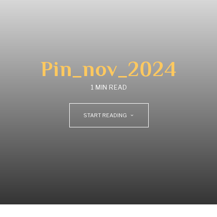
Pin_nov_2024
1 MIN READ
START READING