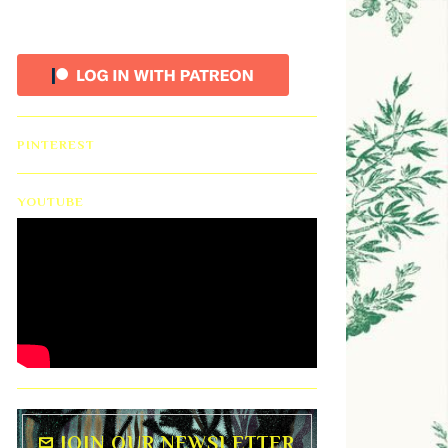
PINTEREST
YOUTUBE
JOIN OUR NEWSLETTER