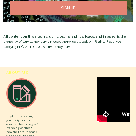
All content on this site, including text, graphics, logos, and images, is the
property of Luv Laney Luv unless otherwise stated. All Rights Reserved.
Copyright © 2019-2026 Luv Laney Luv.
ABOUT ME
Hiya! I’m Laney Luv,
your neighbourhood
creative technologist/
ex-tech gworlie/ VC
newbie here to share
tips on how to pivot