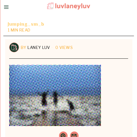
Jumping_sm_b
1 MIN READ
BY
LANEY LUV
0 VIEWS