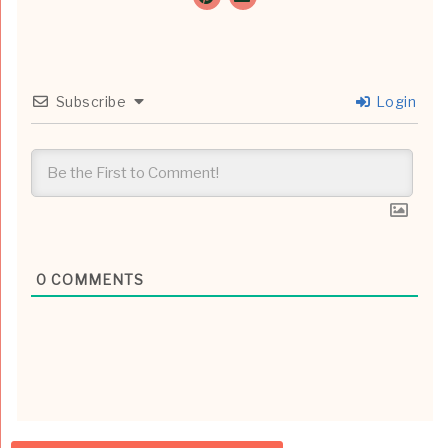
Subscribe
Login
0
COMMENTS