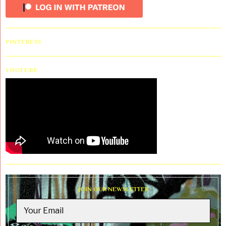
PINTEREST
YOUTUBE
JOIN OUR NEWSLETTER