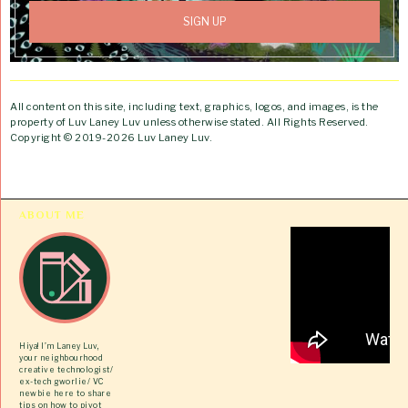
All content on this site, including text, graphics, logos, and images, is the
property of Luv Laney Luv unless otherwise stated. All Rights Reserved.
Copyright © 2019-2026 Luv Laney Luv.
ABOUT ME
Hiya! I’m Laney Luv,
your neighbourhood
creative technologist/
ex-tech gworlie/ VC
newbie here to share
tips on how to pivot