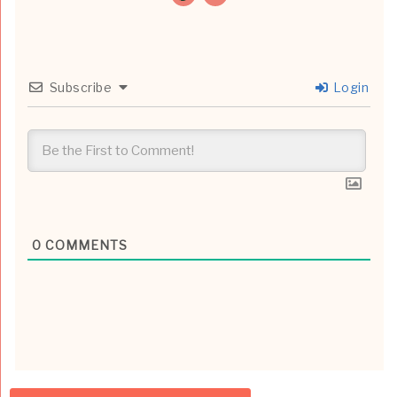
Subscribe
Login
0
COMMENTS