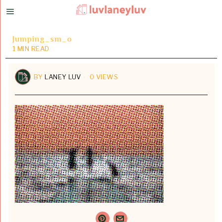
Jumping_sm_o
1 MIN READ
BY
LANEY LUV
0 VIEWS