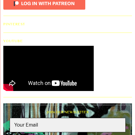
PINTEREST
YOUTUBE
JOIN OUR NEWSLETTER