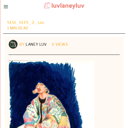
MM_M19_2_sm
1 MIN READ
BY
LANEY LUV
0 VIEWS