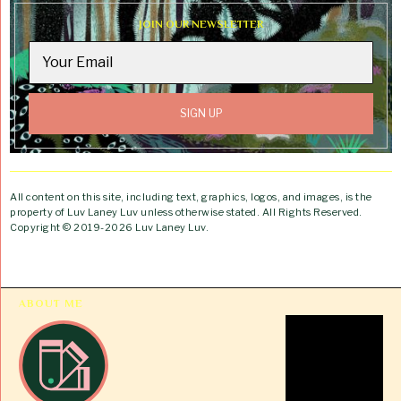
JOIN OUR NEWSLETTER
All content on this site, including text, graphics, logos, and images, is the
property of Luv Laney Luv unless otherwise stated. All Rights Reserved.
Copyright © 2019-2026 Luv Laney Luv.
ABOUT ME