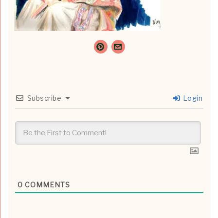
Subscribe
Login
0
COMMENTS