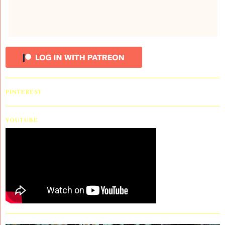
PINTEREST
YOUTUBE