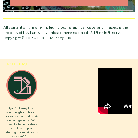
All content on this site, including text, graphics, logos, and images, is the
property of Luv Laney Luv unless otherwise stated. All Rights Reserved.
Copyright © 2019-2026 Luv Laney Luv.
ABOUT ME
Hiya! I’m Laney Luv,
your neighbourhood
creative technologist/
ex-tech gworlie/ VC
newbie here to share
tips on how to pivot
during our most trying
times as WOC.