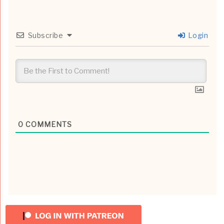
Subscribe
Login
0
COMMENTS