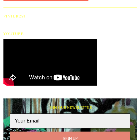
PINTEREST
YOUTUBE
JOIN OUR NEWSLETTER