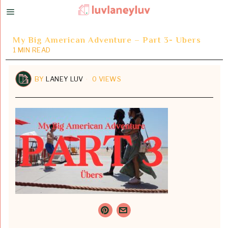
My Big American Adventure – Part 3- Ubers
1 MIN READ
BY
LANEY LUV
0 VIEWS