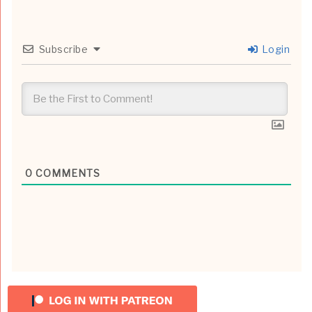
Subscribe
Login
0
COMMENTS