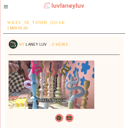
WKLY_18_THMB_OOAK
1 MIN READ
BY
LANEY LUV
0 VIEWS