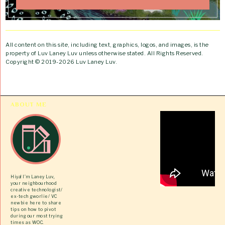
All content on this site, including text, graphics, logos, and images, is the
property of Luv Laney Luv unless otherwise stated. All Rights Reserved.
Copyright © 2019-2026 Luv Laney Luv.
ABOUT ME
Hiya! I’m Laney Luv,
your neighbourhood
creative technologist/
ex-tech gworlie/ VC
newbie here to share
tips on how to pivot
during our most trying
times as WOC.