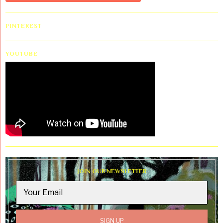
PINTEREST
YOUTUBE
JOIN OUR NEWSLETTER