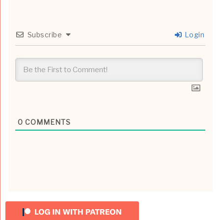
Subscribe
Login
0
COMMENTS