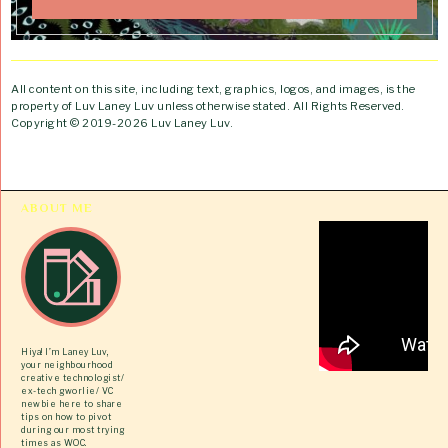
All content on this site, including text, graphics, logos, and images, is the
property of Luv Laney Luv unless otherwise stated. All Rights Reserved.
Copyright © 2019-2026 Luv Laney Luv.
ABOUT ME
Hiya! I’m Laney Luv,
your neighbourhood
creative technologist/
ex-tech gworlie/ VC
newbie here to share
tips on how to pivot
during our most trying
times as WOC.