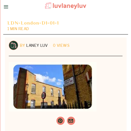
LDN-London-D1-01-1
1 MIN READ
BY
LANEY LUV
0 VIEWS