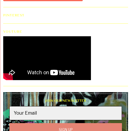
PINTEREST
YOUTUBE
JOIN OUR NEWSLETTER