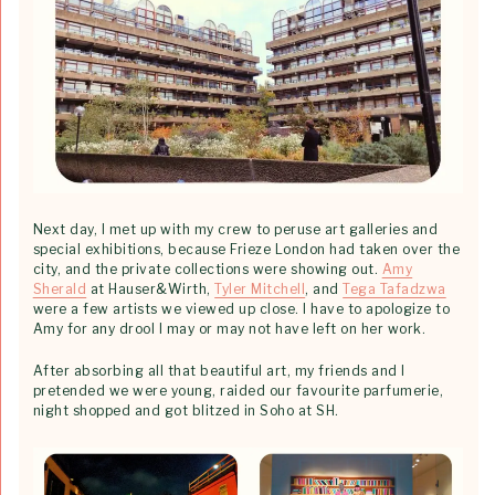
Next day, I met up with my crew to peruse art galleries and
special exhibitions, because Frieze London had taken over the
city, and the private collections were showing out.
Amy
Sherald
at Hauser&Wirth,
Tyler Mitchell
, and
Tega Tafadzwa
were a few artists we viewed up close. I have to apologize to
Amy for any drool I may or may not have left on her work.
After absorbing all that beautiful art, my friends and I
pretended we were young, raided our favourite parfumerie,
night shopped and got blitzed in Soho at SH.