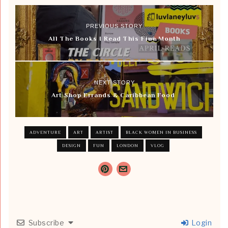
PREVIOUS STORY
All The Books I Read This Fine Month
NEXT STORY
Art Shop Errands & Caribbean Food
ADVENTURE
ART
ARTIST
BLACK WOMEN IN BUSINESS
DESIGN
FUN
LONDON
VLOG
Subscribe
Login