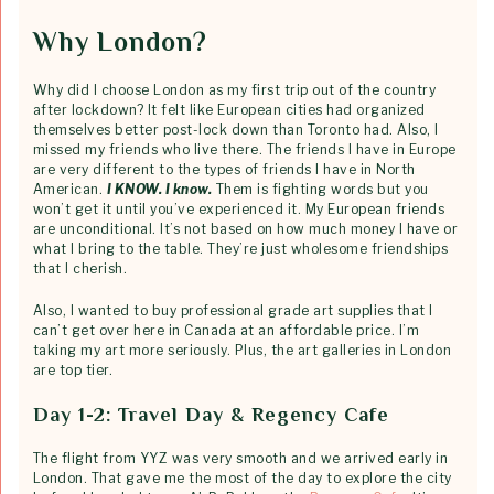
Why London?
Why did I choose London as my first trip out of the country
after lockdown? It felt like European cities had organized
themselves better post-lock down than Toronto had. Also, I
missed my friends who live there. The friends I have in Europe
are very different to the types of friends I have in North
American.
I KNOW. I know.
Them is fighting words but you
won’t get it until you’ve experienced it. My European friends
are unconditional. It’s not based on how much money I have or
what I bring to the table. They’re just wholesome friendships
that I cherish.
Also, I wanted to buy professional grade art supplies that I
can’t get over here in Canada at an affordable price. I’m
taking my art more seriously. Plus, the art galleries in London
are top tier.
Day 1-2: Travel Day & Regency Cafe
The flight from YYZ was very smooth and we arrived early in
London. That gave me the most of the day to explore the city