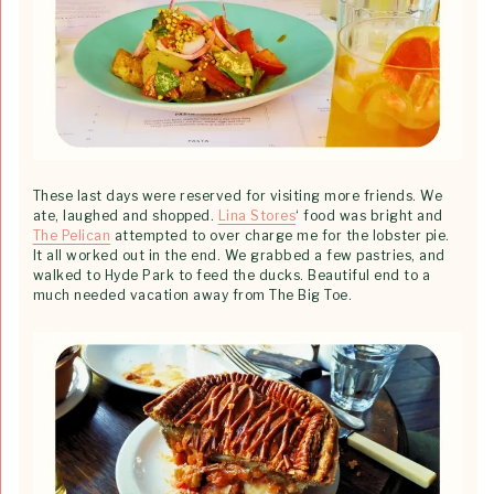
These last days were reserved for visiting more friends. We
ate, laughed and shopped.
Lina Stores
‘ food was bright and
The Pelican
attempted to over charge me for the lobster pie.
It all worked out in the end. We grabbed a few pastries, and
walked to Hyde Park to feed the ducks. Beautiful end to a
much needed vacation away from The Big Toe.