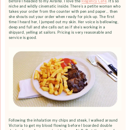
before I headed to my AirBnB. I love the
Regency Cafe
. It’s so
niche and wildly cinematic inside. There’s a petite woman who
takes your order from the counter with pen and paper… then
she shouts out your order when ready for pick-up. The first
time I heard her, I jumped out my skin. Her voice is bellowing,
deep and full and she calls out as if she’s working in a
shipyard, yelling at sailors. Pricing is very reasonable and
service is good.
Following the inhalation my chips and steak, I walked around
Victoria to get my blood flowing before I boarded double