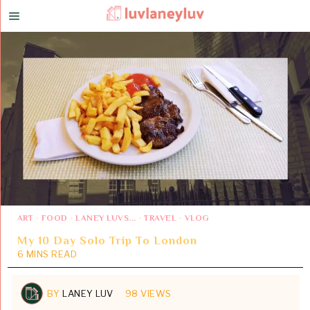
ART
·
FOOD
·
LANEY LUVS...
·
TRAVEL
·
VLOG
My 10 Day Solo Trip To London
6 MINS READ
BY
LANEY LUV
98 VIEWS