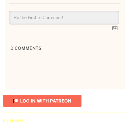
0
COMMENTS
PINTEREST