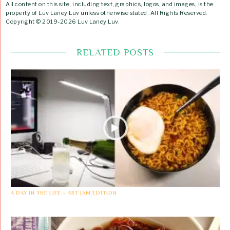
All content on this site, including text, graphics, logos, and images, is the
property of Luv Laney Luv unless otherwise stated. All Rights Reserved.
Copyright © 2019-2026 Luv Laney Luv.
RELATED POSTS
A DAY IN THE LIFE – ART JAM EDITION