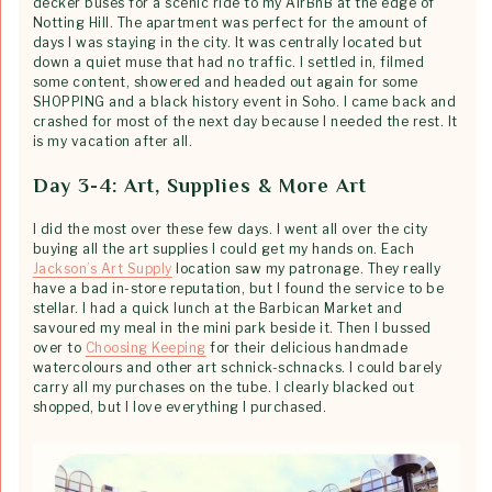
decker buses for a scenic ride to my AirBnB at the edge of
Notting Hill. The apartment was perfect for the amount of
days I was staying in the city. It was centrally located but
down a quiet muse that had no traffic. I settled in, filmed
some content, showered and headed out again for some
SHOPPING and a black history event in Soho. I came back and
crashed for most of the next day because I needed the rest. It
is my vacation after all.
Day 3-4: Art, Supplies & More Art
I did the most over these few days. I went all over the city
buying all the art supplies I could get my hands on. Each
Jackson’s Art Supply
location saw my patronage. They really
have a bad in-store reputation, but I found the service to be
stellar. I had a quick lunch at the Barbican Market and
savoured my meal in the mini park beside it. Then I bussed
over to
Choosing Keeping
for their delicious handmade
watercolours and other art schnick-schnacks. I could barely
carry all my purchases on the tube. I clearly blacked out
shopped, but I love everything I purchased.