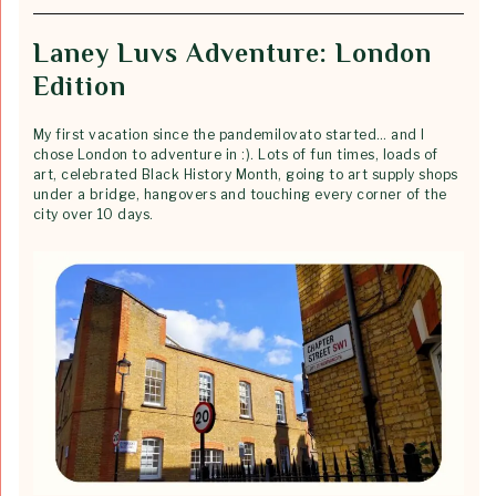
Laney Luvs Adventure: London
Edition
My first vacation since the pandemilovato started… and I
chose London to adventure in :). Lots of fun times, loads of
art, celebrated Black History Month, going to art supply shops
under a bridge, hangovers and touching every corner of the
city over 10 days.