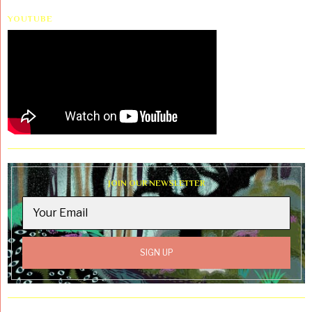
YOUTUBE
JOIN OUR NEWSLETTER