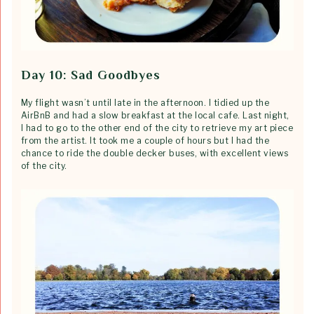
Day 10: Sad Goodbyes
My flight wasn’t until late in the afternoon. I tidied up the
AirBnB and had a slow breakfast at the local cafe. Last night,
I had to go to the other end of the city to retrieve my art piece
from the artist. It took me a couple of hours but I had the
chance to ride the double decker buses, with excellent views
of the city.