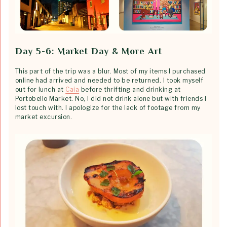
Day 5-6: Market Day & More Art
This part of the trip was a blur. Most of my items I purchased
online had arrived and needed to be returned. I took myself
out for lunch at
Caia
before thrifting and drinking at
Portobello Market. No, I did not drink alone but with friends I
lost touch with. I apologize for the lack of footage from my
market excursion.