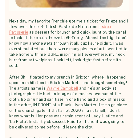
Next day, my favorite Frenchie got me a ticket for Frieze and I
flew over there. But first, Pastel de Nata from
Lisboa
Patisserie
as dessert for brunch and quick jaunt by the canal
to look at the boats. Frieze is VERY big. Almost too big. I don’t
know how anyone gets through it all, cuz I sure didn’t. I was
overstimulated but there were many pieces of art I wanted to
take home with me. UGH… inspiring art everywhere, my neck
hurt from art whiplash. Look left, look right fast before it’s
sold.
After 3h, I floated to my brunch in Brixton, where I happened
upon an exhibition in Brixton Market… and bought something!
The artists name is
Wayne Campbell
and he’s an activist
photographer. He had an image of a masked woman of the
cloth, holding hand sanitizer in one hand and a box of masks
in the other, IN FRONT of a Black Lives Matter Here sign place
on the church gate. If that’s not 2020 in a nutshell, I don’t
know what is. Her pose was reminiscent of Lady Justice and
‘La Pieta’. Instantly obsessed. Paid for it and it was going to
be delivered to me before I’d leave the city.