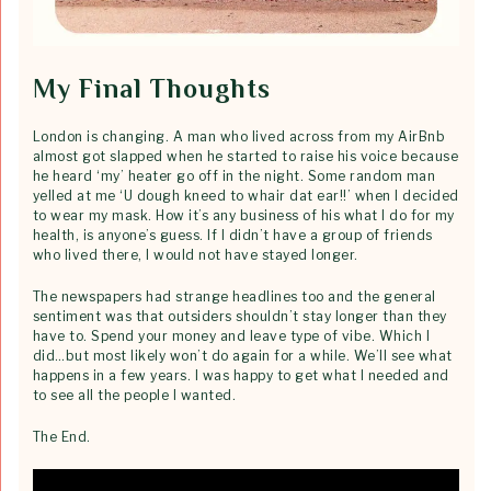
My Final Thoughts
London is changing. A man who lived across from my AirBnb
almost got slapped when he started to raise his voice because
he heard ‘my’ heater go off in the night. Some random man
yelled at me ‘U dough kneed to whair dat ear!!’ when I decided
to wear my mask. How it’s any business of his what I do for my
health, is anyone’s guess. If I didn’t have a group of friends
who lived there, I would not have stayed longer.
The newspapers had strange headlines too and the general
sentiment was that outsiders shouldn’t stay longer than they
have to. Spend your money and leave type of vibe. Which I
did…but most likely won’t do again for a while. We’ll see what
happens in a few years. I was happy to get what I needed and
to see all the people I wanted.
The End.