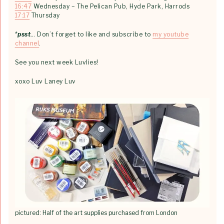
16:47
Wednesday – The Pelican Pub, Hyde Park, Harrods
17:17
Thursday
*
psst
… Don’t forget to like and subscribe to
my youtube
channel
.
See you next week Luvlies!
xoxo Luv Laney Luv
pictured: Half of the art supplies purchased from London