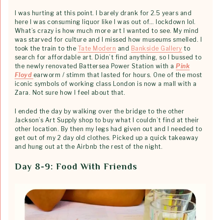
I was hurting at this point. I barely drank for 2.5 years and
here I was consuming liquor like I was out of… lockdown lol.
What’s crazy is how much more art I wanted to see. My mind
was starved for culture and I missed how museums smelled. I
took the train to the
Tate Modern
and
Bankside Gallery
to
search for affordable art. Didn’t find anything, so I bussed to
the newly renovated Battersea Power Station with a
Pink
Floyd
earworm / stimm that lasted for hours. One of the most
iconic symbols of working class London is now a mall with a
Zara. Not sure how I feel about that.
I ended the day by walking over the bridge to the other
Jackson’s Art Supply shop to buy what I couldn’t find at their
other location. By then my legs had given out and I needed to
get out of my 2 day old clothes. Picked up a quick takeaway
and hung out at the Airbnb the rest of the night.
Day 8-9: Food With Friends