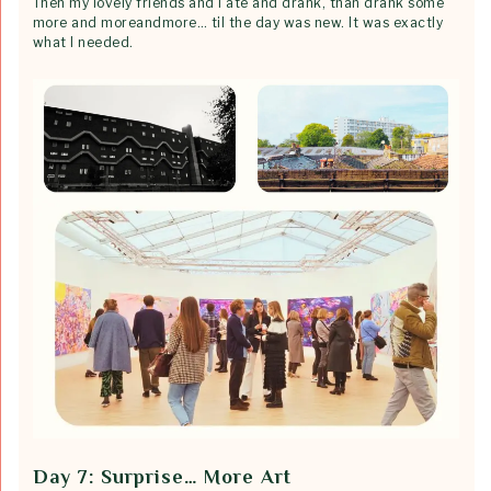
Then my lovely friends and I ate and drank, than drank some
more and moreandmore… til the day was new. It was exactly
what I needed.
Day 7: Surprise… More Art