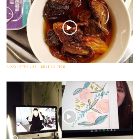
A DAY IN THE LIFE – REST EDITION