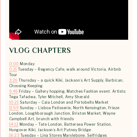
VLOG CHAPTERS
0:00
Monday
0:21
Tuesday – Regency Cafe, walk around Victoria, Airbnb
Tour
3:26
Thursday – a quick Kiki, Jackson’s Art Supply, Barbican,
Choosing Keeping
9:46
Friday – Gallery hopping, Matches Fashion event. Artists:
Tega Tafadwa, Tyler Mitchell, Amy Sherald
10:21
Saturday – Caia London and Portobello Market
11:59
Sunday – Lisboa Patisserie, North Kensington, Frieze
London, Loughborough Junction, Brixton Market, Wayne
Campbell Art, brunch with friends
14:12
Monday – Tate London, Battersea Power Station,
Hungover Kiki, Jackson’s Art Putney Bridge
16:23
Tuesday – Lina Stores Marylebone, Selfridges