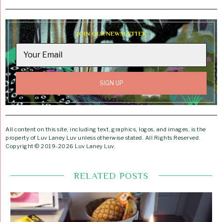
JOIN OUR NEWSLETTER
All content on this site, including text, graphics, logos, and images, is the
property of Luv Laney Luv unless otherwise stated. All Rights Reserved.
Copyright © 2019-2026 Luv Laney Luv.
RELATED POSTS