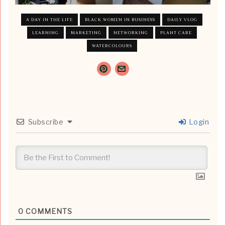
A DAY IN THE LIFE
BLACK WOMEN IN BUSINESS
DAILY VLOG
LEARNING
MARKETING
NETWORKING
PLANT CARE
WATERCOLOURS
Subscribe
Login
0
COMMENTS