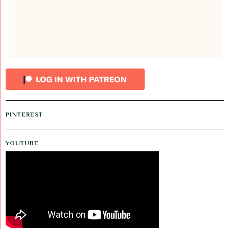
PINTEREST
YOUTUBE