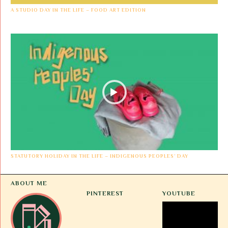
A STUDIO DAY IN THE LIFE – FOOD ART EDITION
STATUTORY HOLIDAY IN THE LIFE – INDIGENOUS PEOPLES’ DAY
ABOUT ME
PINTEREST
YOUTUBE