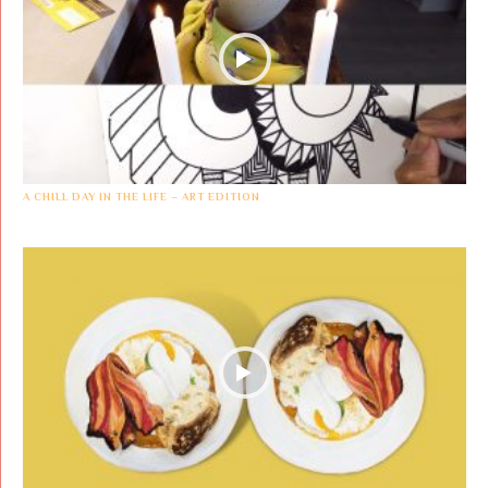
A CHILL DAY IN THE LIFE – ART EDITION