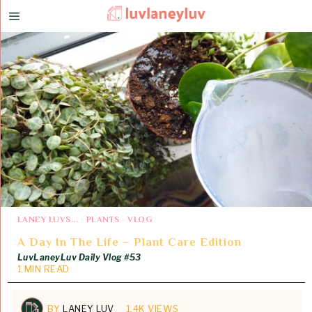
LANEY LUVS...
·
PLANTS
·
VLOG
A Day In The Life – Plant Care Edition
LuvLaneyLuv Daily Vlog #53
1 MIN READ
BY
LANEY LUV
1.4K VIEWS