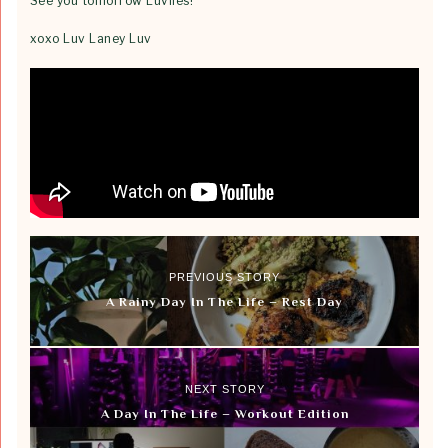
See you tomorrow Luvlies!
xoxo Luv Laney Luv
PREVIOUS STORY
A Rainy Day In The Life – Rest Day
NEXT STORY
A Day In The Life – Workout Edition