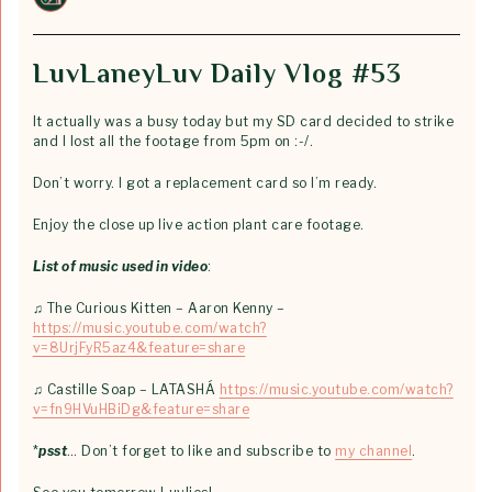
LuvLaneyLuv Daily Vlog #53
It actually was a busy today but my SD card decided to strike
and I lost all the footage from 5pm on :-/.
Don’t worry. I got a replacement card so I’m ready.
Enjoy the close up live action plant care footage.
List of music used in video
:
♫ The Curious Kitten – Aaron Kenny –
https://music.youtube.com/watch?
v=8UrjFyR5az4&feature=share
♫ Castille Soap – LATASHÁ
https://music.youtube.com/watch?
v=fn9HVuHBiDg&feature=share
*
psst
… Don’t forget to like and subscribe to
my channel
.