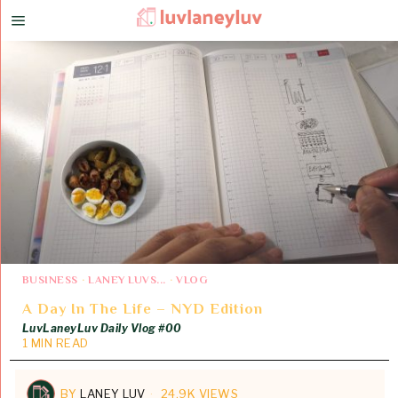
BUSINESS
·
LANEY LUVS...
·
VLOG
A Day In The Life – NYD Edition
LuvLaneyLuv Daily Vlog #00
1 MIN READ
BY
LANEY LUV
24.9K VIEWS