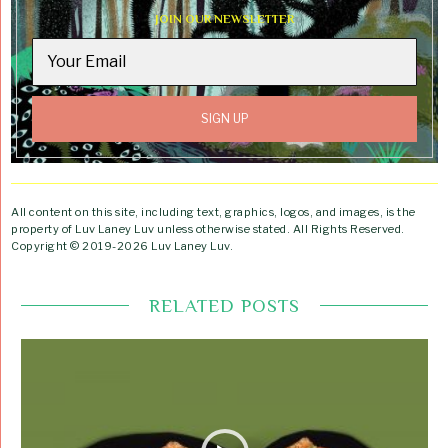
JOIN OUR NEWSLETTER
All content on this site, including text, graphics, logos, and images, is the
property of Luv Laney Luv unless otherwise stated. All Rights Reserved.
Copyright © 2019-2026 Luv Laney Luv.
RELATED POSTS