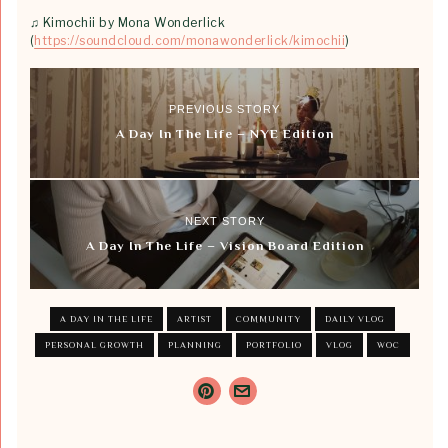
♫ Kimochii by Mona Wonderlick
(
https://soundcloud.com/monawonderlick/kimochii
)
PREVIOUS STORY
A Day In The Life – NYE Edition
NEXT STORY
A Day In The Life – Vision Board Edition
A DAY IN THE LIFE
ARTIST
COMMUNITY
DAILY VLOG
PERSONAL GROWTH
PLANNING
PORTFOLIO
VLOG
WOC