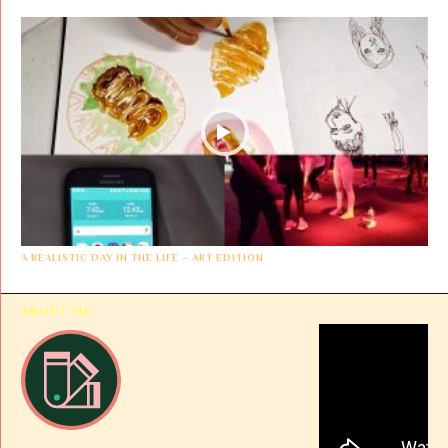
A REALISTIC DAY IN THE LIFE – ART EDITION
ABOUT ME