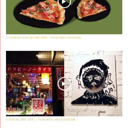
A STUDIO DAY IN THE LIFE – PAINTING EDITION
A DAY IN THE LIFE – TORONTO ART EDITION