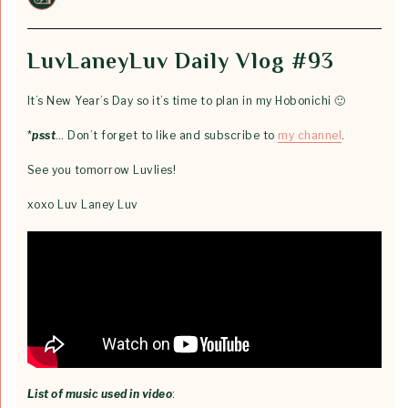
LuvLaneyLuv Daily Vlog #93
It’s New Year’s Day so it’s time to plan in my Hobonichi 🙂
*
psst
… Don’t forget to like and subscribe to
my channel
.
See you tomorrow Luvlies!
xoxo Luv Laney Luv
List of music used in video
: