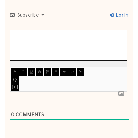
Subscribe
Login
{}
[+]
0
COMMENTS