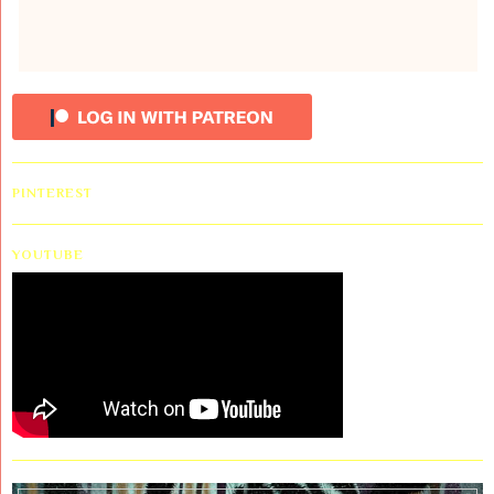
PINTEREST
YOUTUBE