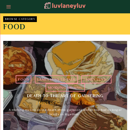
BROWSE CATEGORY
FOOD
FOOD
·
LANEY LUVS TO TALK
·
LANEY LUVS...
·
MORNING MUSING
DEATH TO THE ART OF GATHERING
2 MINS READ
21 VIEWS
A morning musing on the death of the gathering and on how food no longer
brings us together.…