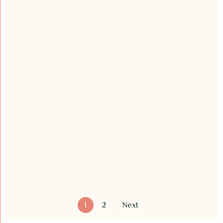
1
2
Next