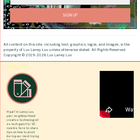
All content on this site, including text, graphics, logos, and images, is the
property of Luv Laney Luv unless otherwise stated. All Rights Reserved.
Copyright © 2019-2026 Luv Laney Luv.
ABOUT ME
Hiya! I’m Laney Luv,
your neighbourhood
creative technologist/
ex-tech gworlie/ VC
newbie here to share
tips on how to pivot
during our most trying