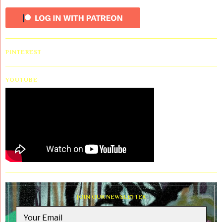
PINTEREST
YOUTUBE
JOIN OUR NEWSLETTER