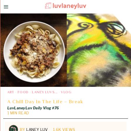
ART
·
FOOD
·
LANEY LUVS...
·
VLOG
A Chill Day In The Life – Break
LuvLaneyLuv Daily Vlog #76
1 MIN READ
BY
LANEY LUV
1.6K VIEWS