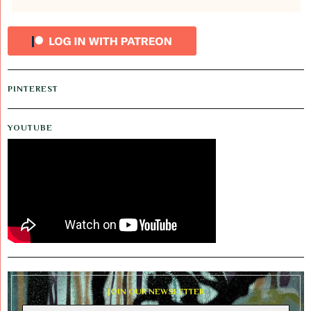
PINTEREST
YOUTUBE
JOIN OUR NEWSLETTER