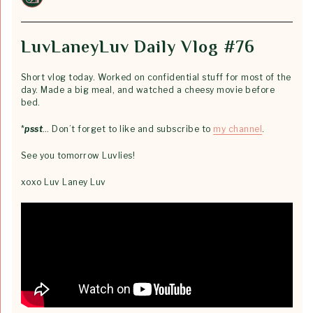
LuvLaneyLuv Daily Vlog #76
Short vlog today. Worked on confidential stuff for most of the
day. Made a big meal, and watched a cheesy movie before
bed.
*
psst
… Don’t forget to like and subscribe to
my channel
.
See you tomorrow Luvlies!
xoxo Luv Laney Luv