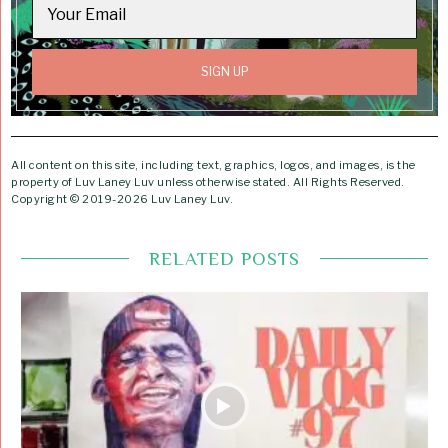
All content on this site, including text, graphics, logos, and images, is the
property of Luv Laney Luv unless otherwise stated. All Rights Reserved.
Copyright © 2019-2026 Luv Laney Luv.
RELATED POSTS