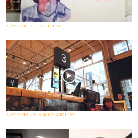
A DAY IN THE LIFE – ART EDITION
A DAY IN THE LIFE -CHRISTMAS EDITION