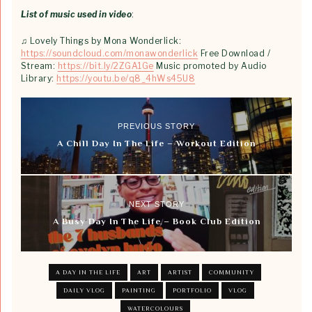
List of music used in video
:
♫ Lovely Things by Mona Wonderlick:
https://soundcloud.com/monawonderlick
Free Download /
Stream:
https://bit.ly/2ZGA1Ge
Music promoted by Audio
Library:
https://youtu.be/q8_4hWs45U8
PREVIOUS STORY
A Chill Day In The Life – Workout Edition
NEXT STORY
A Busy Day In The Life – Book Club Edition
A DAY IN THE LIFE
ART
ARTIST
COMMUNITY
DAILY VLOG
PAINTING
PORTFOLIO
VLOG
WATERCOLOURS