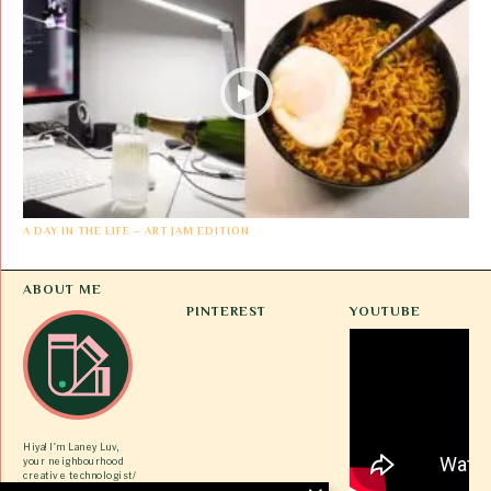
A DAY IN THE LIFE – ART JAM EDITION
ABOUT ME
PINTEREST
YOUTUBE
Hiya! I’m Laney Luv,
your neighbourhood
creative technologist/
ex-tech gworlie/ VC