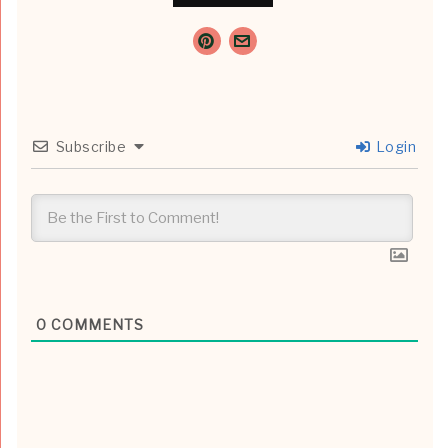
Subscribe
Login
0
COMMENTS