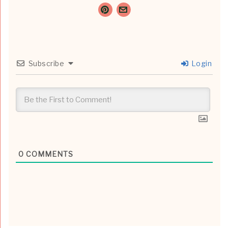
Subscribe
Login
0
COMMENTS