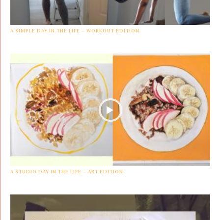
A SIMPLE DAY IN THE LIFE – WORKOUT EDITION
A STUDIO DAY IN THE LIFE – ART EDITION