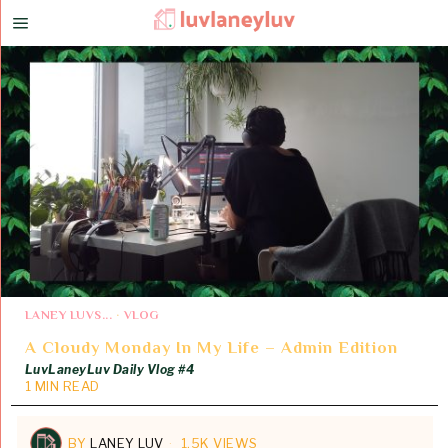
LANEY LUVS...
·
VLOG
A Cloudy Monday In My Life – Admin Edition
LuvLaneyLuv Daily Vlog #4
1 MIN READ
BY
LANEY LUV
1.5K VIEWS