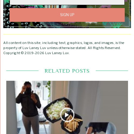
All content on this site, including text, graphics, logos, and images, is the
property of Luv Laney Luv unless otherwise stated. All Rights Reserved.
Copyright © 2019-2026 Luv Laney Luv.
RELATED POSTS