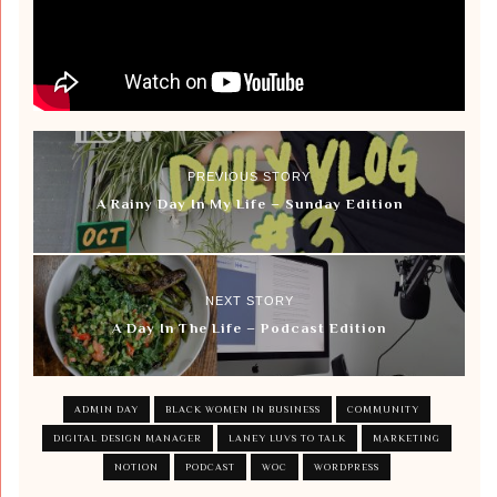
PREVIOUS STORY
A Rainy Day In My Life – Sunday Edition
NEXT STORY
A Day In The Life – Podcast Edition
ADMIN DAY
BLACK WOMEN IN BUSINESS
COMMUNITY
DIGITAL DESIGN MANAGER
LANEY LUVS TO TALK
MARKETING
NOTION
PODCAST
WOC
WORDPRESS