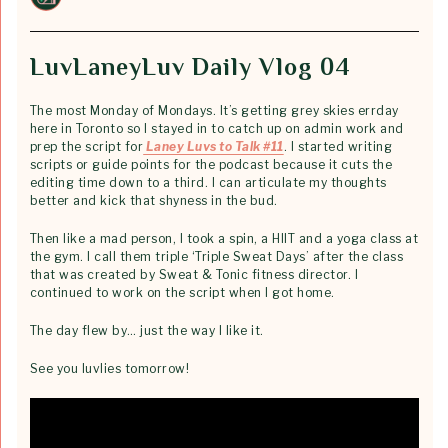
LuvLaneyLuv Daily Vlog 04
The most Monday of Mondays. It’s getting grey skies errday
here in Toronto so I stayed in to catch up on admin work and
prep the script for
Laney Luvs to Talk #11
. I started writing
scripts or guide points for the podcast because it cuts the
editing time down to a third. I can articulate my thoughts
better and kick that shyness in the bud.
Then like a mad person, I took a spin, a HIIT and a yoga class at
the gym. I call them triple ‘Triple Sweat Days’ after the class
that was created by Sweat & Tonic fitness director. I
continued to work on the script when I got home.
The day flew by… just the way I like it.
See you luvlies tomorrow!