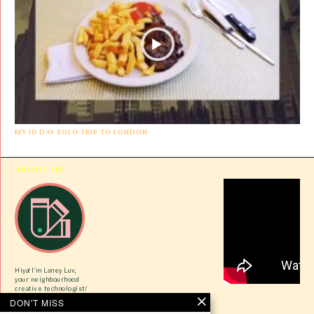
MY 10 DAY SOLO TRIP TO LONDON
ABOUT ME
Hiya! I’m Laney Luv,
your neighbourhood
creative technologist/
ex-tech gworlie/ VC
DON'T MISS
newbie here to share