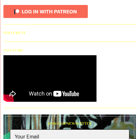
PINTEREST
YOUTUBE
JOIN OUR NEWSLETTER