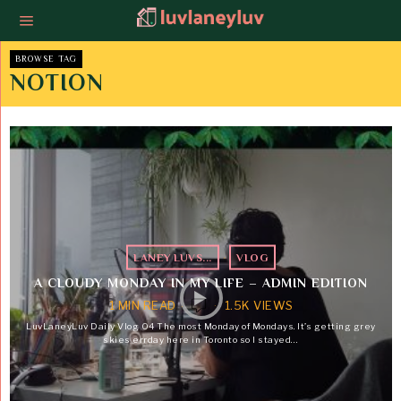
BROWSE TAG
NOTION
LANEY LUVS...
·
VLOG
A CLOUDY MONDAY IN MY LIFE – ADMIN EDITION
1 MIN READ
1.5K VIEWS
LuvLaneyLuv Daily Vlog 04 The most Monday of Mondays. It’s getting grey
skies errday here in Toronto so I stayed…