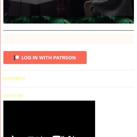
PINTEREST
YOUTUBE