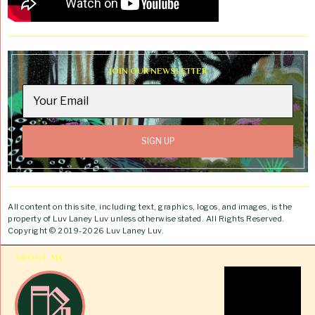
JOIN OUR NEWSLETTER
All content on this site, including text, graphics, logos, and images, is the
property of Luv Laney Luv unless otherwise stated. All Rights Reserved.
Copyright © 2019-2026 Luv Laney Luv.
ABOUT ME