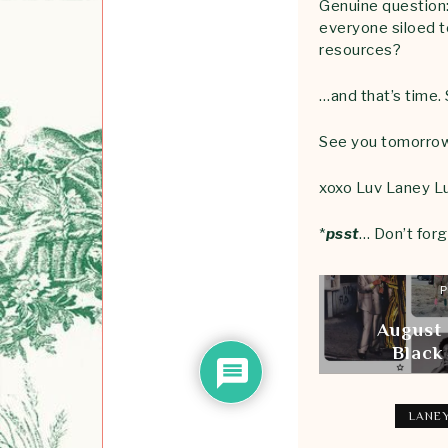
Genuine question:
everyone siloed t
resources?
…and that’s time.
See you tomorrow
xoxo Luv Laney L
*
psst
… Don’t forg
P
August
Black
LANEY