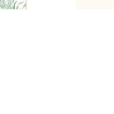
Subscribe
0
COMMENTS