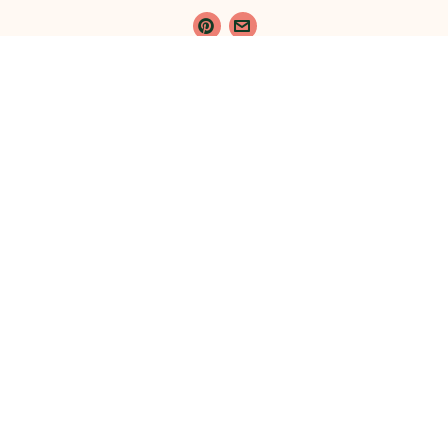
{}
[+]