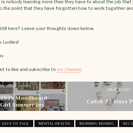
 is nobody learning more than they have to about the job that 
o the point that they have forgotten how to work together an
 Still here? Leave your thoughts down below.
 Luvlies!
uv
et to like and subscribe to
my channel
.
REVIOUS STORY
NEXT STORY
 2025 Moodboard:
Catch 22 Days 
 Girl Summer Joy
 LUVS TO TALK
MENTAL HEALTH
MORNING MUSING
REC