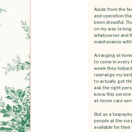
Aside from the fa
and operation tha
been dreadful. T
on my way (a lon
whatsoever and th
maintenance witho
Arranging at home
to come in every 
week they helped 
rearrange my bed,
to actually get th
ask the right per
know this service 
at-home care serv
But as a taxpayin
people at the surg
available for the