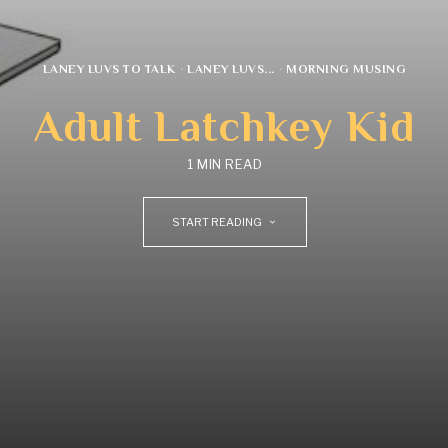
LANEY LUVS TO TALK
·
LANEY LUVS...
·
MORNING MUSING
Adult Latchkey Kid
1 MIN READ
START READING