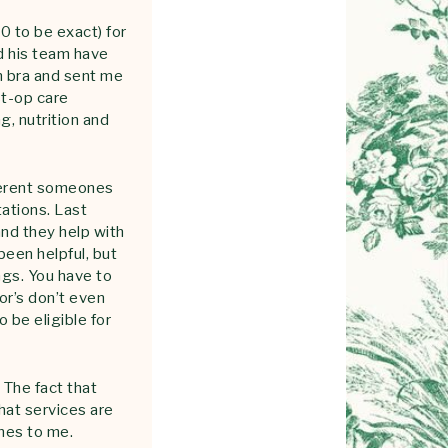
0 to be exact) for
nd his team have
n bra and sent me
st-op care
, nutrition and
fferent someones
tations. Last
nd they help with
been helpful, but
ngs. You have to
or’s don’t even
o be eligible for
 The fact that
hat services are
umes to me.