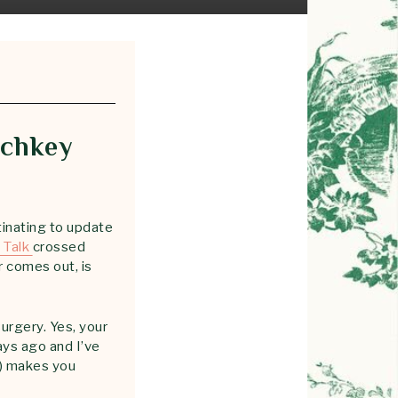
tchkey
inating to update
 Talk
crossed
r comes out, is
surgery. Yes, your
ays ago and I’ve
l) makes you