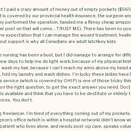
ct I paid a crazy amount of money out of empty pockets ($565
t is covered by our provincial health insurance, the surgeon a
hey performed the operation, handed me a flimsy cheap amazo
ger post on that will come… TRUST ME). There has been no po
e expectation that I can manage the wound treatment, healing
ut support is why all Canadians are adult latchkey kids.
 nursing has been a bust, but I did manage to arrange for di
few days to help me do light work, because of my physical limi
wash my hair, because I can’t reach my arms above my head a
 fold my laundry and wash dishes. I’m lucky these ladies have 
is service (which is covered by OHIP) is one of those tricky thi
son the right question, to get the exact answer you need. Doct
is available and think that you have to be destitute or elderly t
ices. You don’t.
g freelancer, I’m tired of everything coming out of my pockets.
eon’s office (which is within a hospital network) didn’t know w
ir patient who lives alone, and needs post-op care, speaks vol