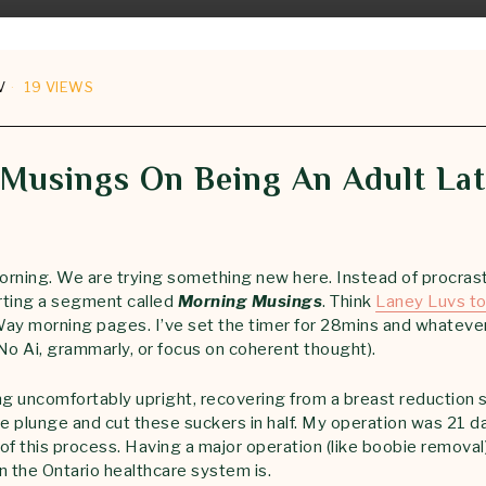
V
19 VIEWS
Musings On Being An Adult La
rning. We are trying something new here. Instead of procrast
arting a segment called
Morning Musings
. Think
Laney Luvs to
 Way morning pages. I’ve set the timer for 28mins and whateve
No Ai, grammarly, or focus on coherent thought).
ing uncomfortably upright, recovering from a breast reduction 
the plunge and cut these suckers in half. My operation was 21 d
of this process. Having a major operation (like boobie remova
n the Ontario healthcare system is.