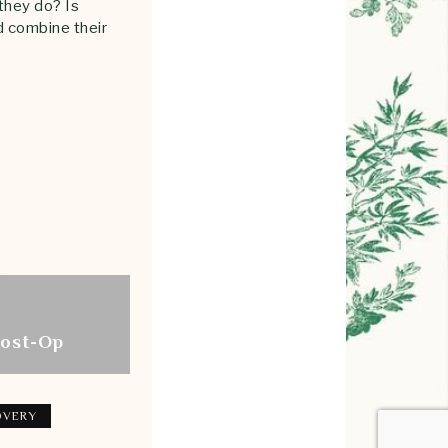
they do? Is
d combine their
Post-Op
OVERY