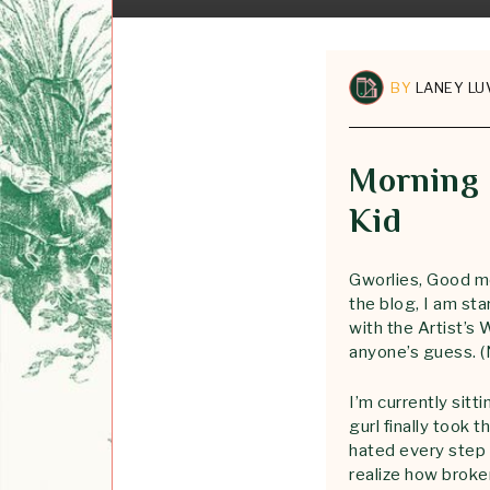
BY
LANEY LU
Morning 
Kid
Gworlies, Good mo
the blog, I am st
with the Artist’s
anyone’s guess. (
I’m currently sitt
gurl finally took 
hated every step 
realize how broke