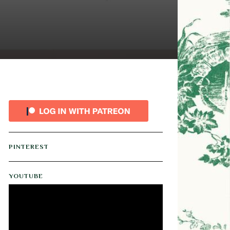
PINTEREST
YOUTUBE