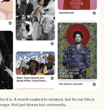
ho it is. A month soaked in romance, but for me this is
lineage. Not just kisses but community.