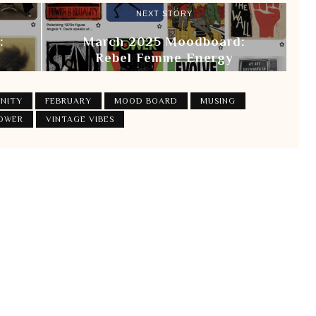
NEXT STORY
:
March 2025 Moodboard:
Rebel Femme Energy
NITY
FEBRUARY
MOOD BOARD
MUSING
POWER
VINTAGE VIBES
Login