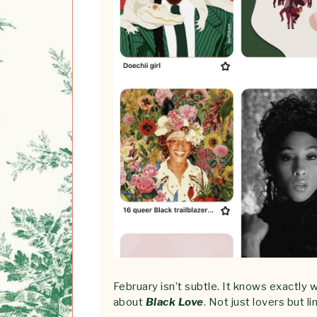
February isn’t subtle. It knows exactly w
about
Black Love
. Not just lovers but 