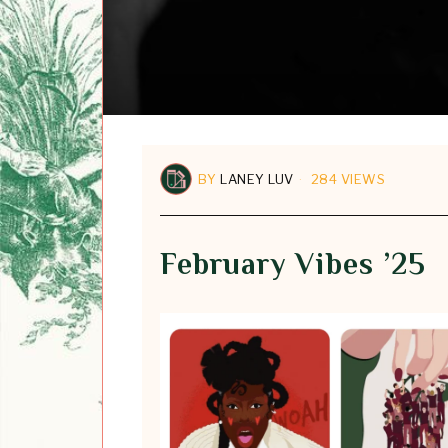
BY
LANEY LUV
284 VIEWS
February Vibes ’25