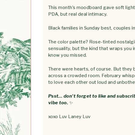
This month’s moodboard gave soft lighti
PDA, but real deal intimacy.
Black families in Sunday best, couples i
The color palette? Rose-tinted nostalgi
sensuality, but the kind that wraps you 
know you missed.
There were hearts, of course. But they b
across a crowded room. February whispe
to love each other out loud and unbothe
Psst… don’t forget to like and subscri
vibe too.
✨
xoxo Luv Laney Luv