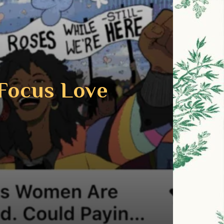
Focus Love