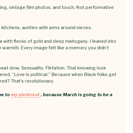
ng, vintage film photos, and touch. Not performative
n kitchens, aunties with arms around nieces.
a with flecks of gold and deep mahogany. I leaned into
in warmth. Every image felt like a memory you didn’t
eat slow. Sensuality. Flirtation. That knowing look
red, “Love is political.” Because when Black folks get
red? That’s revolutionary.
be to
my pinterest
, because March is going to be a