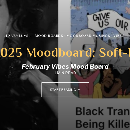
LANEY LUVS...
·
MOOD BOARDS
·
MOODBOARD MUSINGS
·
VIBES
2025 Moodboard: Soft-
February Vibes Mood Board
1 MIN READ
START READING