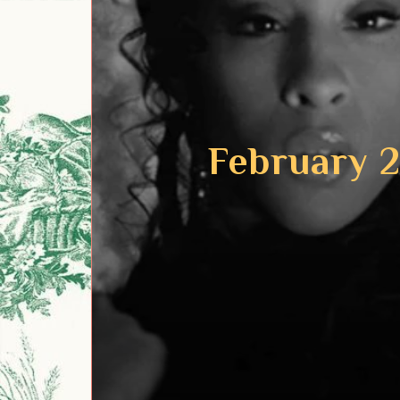
February 