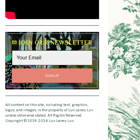
JOIN OUR NEWSLETTER
All content on this site, including text, graphics,
logos, and images, is the property of Luv Laney Luv
unless otherwise stated. All Rights Reserved.
Copyright © 2019-2026 Luv Laney Luv.