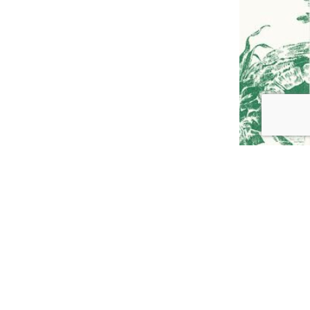
GO TO
TOP