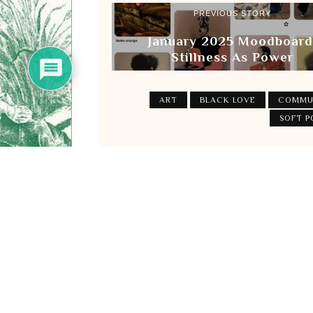
PREVIOUS STORY
January 2025 Moodboard
Stillness As Power
ART
BLACK LOVE
COMMU
SOFT 
Subscribe