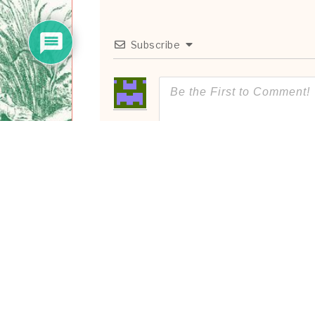
Subscribe
0
COMMENTS