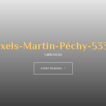
xels-Martin-Péchy-53
1 MIN READ
START READING