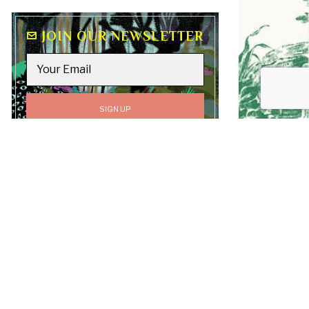
JOIN OUR NEWSLETTER
GO TO
TOP
All content on this site, including text, graphics,
logos, and images, is the property of Luv Laney Luv
unless otherwise stated. All Rights Reserved.
Copyright © 2019-2026 Luv Laney Luv.