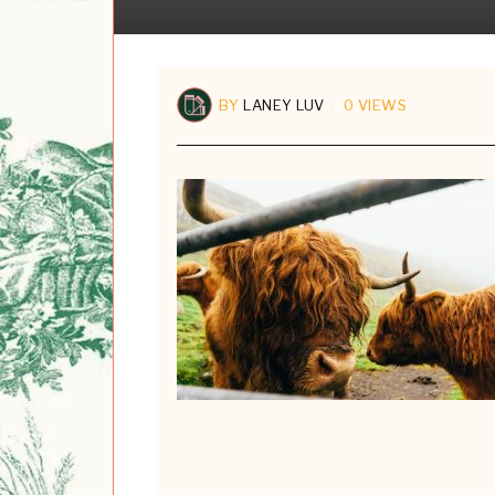
BY
LANEY LUV
0 VIEWS