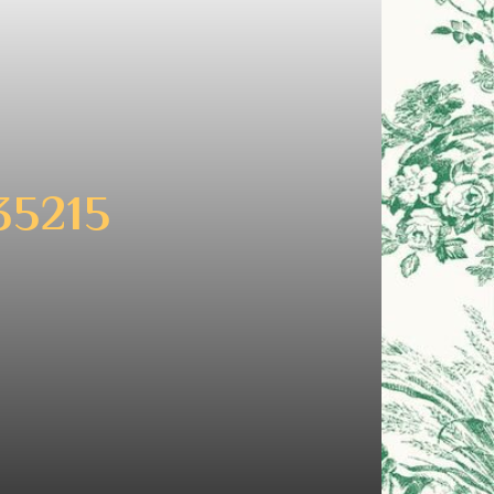
35215