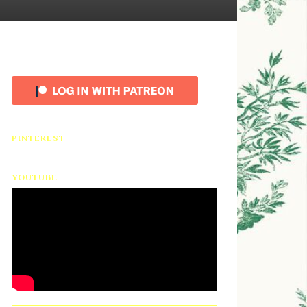
PINTEREST
YOUTUBE