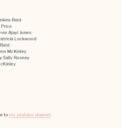
nkins Reid
 Price
vie Ajayi Jones
Patricia Lockwood
 Reid
enn McKinley
y Sally Rooney
cKinley
be to
my youtube channel
.