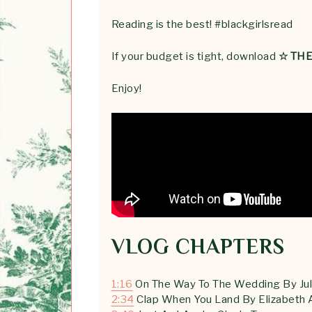
Reading is the best! #blackgirlsread
If your budget is tight, download
☆ TH
Enjoy!
VLOG CHAPTERS
1:16
On The Way To The Wedding By Jul
2:34
Clap When You Land By Elizabeth