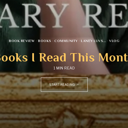
BOOK REVIEW
·
BOOKS
·
COMMUNITY
·
LANEY LUVS...
·
VLOG
ooks I Read This Mon
1 MIN READ
START READING