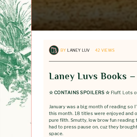
BY
LANEY LUV
42 VIEWS
Laney Luvs Books –
☆ CONTAINS SPOILERS ☆
Fluff. Lots of
January was a big month of reading so 
this month. 18 titles were enjoyed and 
pure filth. Smutty, low brow fun reading 
had to press pause on, cuz they brought 
space.