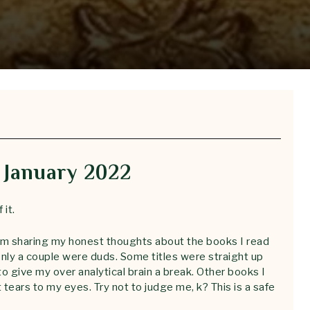
 January 2022
 it.
I’m sharing my honest thoughts about the books I read
only a couple were duds. Some titles were straight up
to give my over analytical brain a break. Other books I
tears to my eyes. Try not to judge me, k? This is a safe