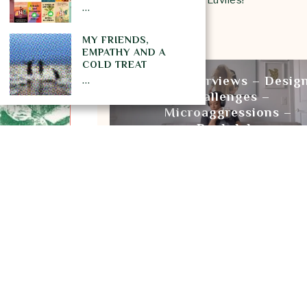
…
xoxo Luv Laney Luv
MY FRIENDS,
EMPATHY AND A
PREVIOUS STORY
COLD TREAT
…
Tech Interviews – Desig
Challenges –
Microaggressions –
Bookclub
BOOK REVIEW
BOOKS
LANEY
Subscribe