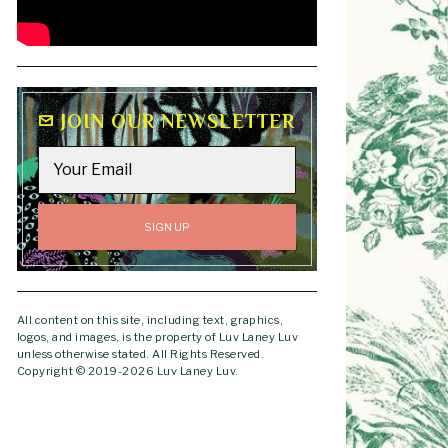
JOIN OUR NEWSLETTER
All content on this site, including text, graphics,
logos, and images, is the property of Luv Laney Luv
unless otherwise stated. All Rights Reserved.
Copyright © 2019-2026 Luv Laney Luv.