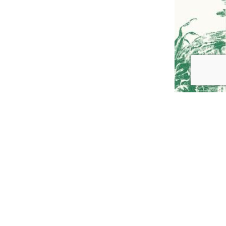
GO TO
TOP