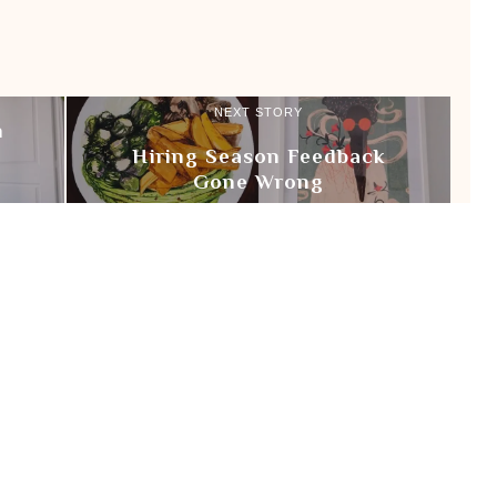
NEXT STORY
n
Hiring Season Feedback
Gone Wrong
 LUVS BOOKS
READING LIST
REVIEW
VLOG
Login