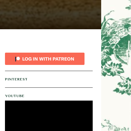
PINTEREST
YOUTUBE