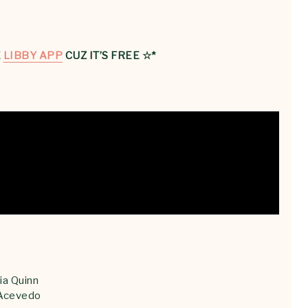
E
LIBBY APP
CUZ IT’S FREE ☆*
ia Quinn
 Acevedo