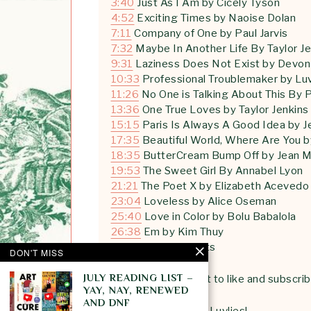
3:40
Just As I Am by Cicely Tyson
4:52
Exciting Times by Naoise Dolan
7:11
Company of One by Paul Jarvis
7:32
Maybe In Another Life By Taylor Je
9:31
Laziness Does Not Exist by Devon
10:33
Professional Troublemaker by Luv
11:26
No One is Talking About This By 
13:36
One True Loves by Taylor Jenkins
15:15
Paris Is Always A Good Idea by J
17:35
Beautiful World, Where Are You b
18:35
ButterCream Bump Off by Jean M
19:53
The Sweet Girl By Annabel Lyon
21:21
The Poet X by Elizabeth Acevedo
23:04
Loveless by Alice Oseman
25:40
Love in Color by Bolu Babalola
26:38
Em by Kim Thuy
27:45
Final thoughts
DON'T MISS
JULY READING LIST –
*
psst
… Don’t forget to like and subscri
YAY, NAY, RENEWED
AND DNF
See you next week Luvlies!