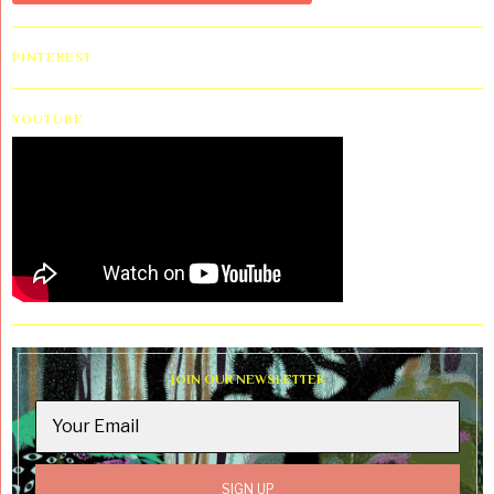
PINTEREST
YOUTUBE
JOIN OUR NEWSLETTER