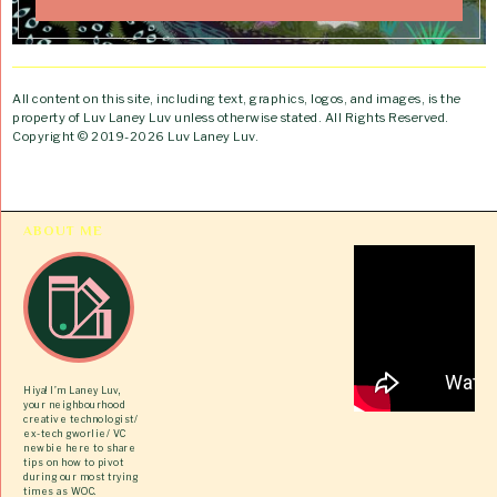
All content on this site, including text, graphics, logos, and images, is the
property of Luv Laney Luv unless otherwise stated. All Rights Reserved.
Copyright © 2019-2026 Luv Laney Luv.
ABOUT ME
Hiya! I’m Laney Luv,
your neighbourhood
creative technologist/
ex-tech gworlie/ VC
newbie here to share
tips on how to pivot
during our most trying
times as WOC.