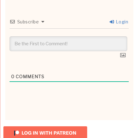
Subscribe
Login
0
COMMENTS