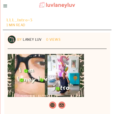
LLL_Intro-3
1 MIN READ
BY
LANEY LUV
0 VIEWS