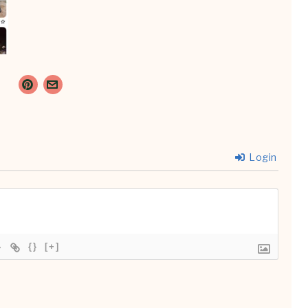
Login
{}
[+]