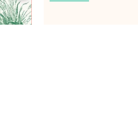
ABOUT ME
Hiya! I’m Laney Luv, yo
technologist/ ex-tech g
share tips on how to piv
times as WOC.
Join me as we create a 
backgrounds to thrive on