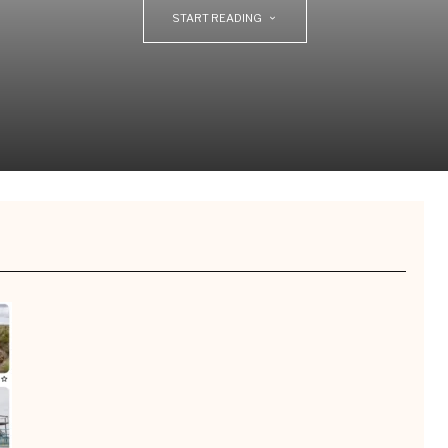
START READING