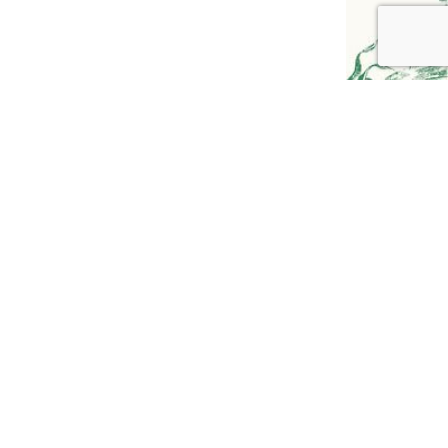
GO TO
TOP
YOUTUBE