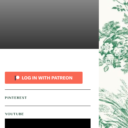
PINTEREST
YOUTUBE