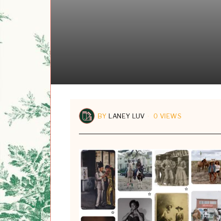
BY
LANEY LUV
0 VIEWS