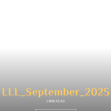
LLL_September_2025
1 MIN READ