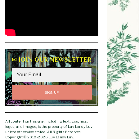
JOIN OUR NEWSLETTER
All content on this site, including text, graphics,
logos, and images, is the property of Luv Laney Luv
unless otherwise stated. All Rights Reserved.
Copyright © 2019-2026 Luv Laney Luv.