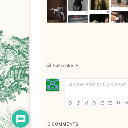
Subscribe
0
COMMENTS