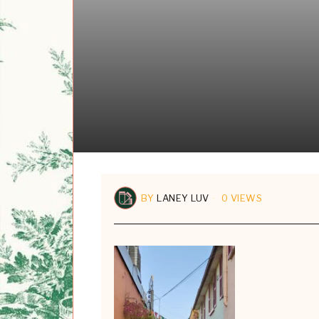
BY
LANEY LUV
0 VIEWS