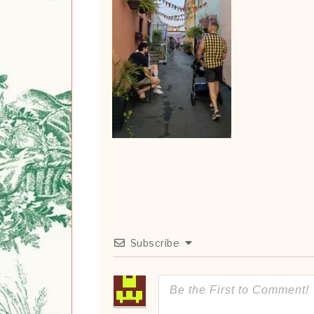
Subscribe