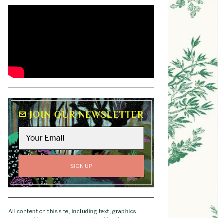
JOIN OUR NEWSLETTER
All content on this site, including text, graphics,