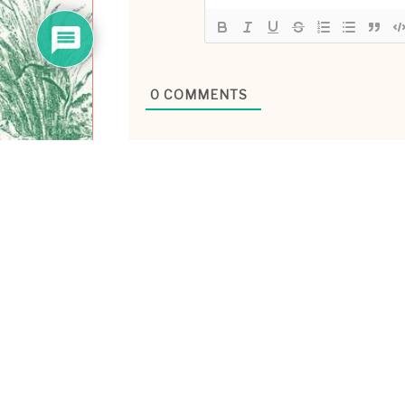
0
COMMENTS
ABOUT ME
Hiya! I’m Laney Luv, yo
technologist/ ex-tech g