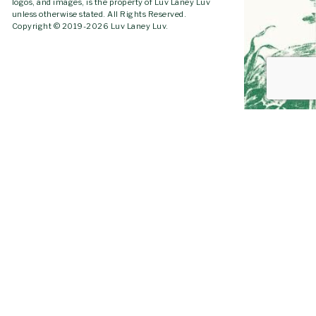
logos, and images, is the property of Luv Laney Luv
unless otherwise stated. All Rights Reserved.
Copyright © 2019-2026 Luv Laney Luv.
GO TO
TOP
YOUTUBE