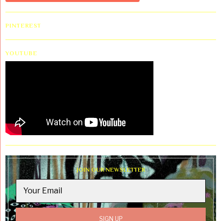
PINTEREST
YOUTUBE
JOIN OUR NEWSLETTER