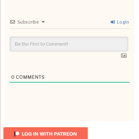
Subscribe
Login
0
COMMENTS