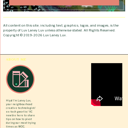
All content on this site, including text, graphics, logos, and images, is the
property of Luv Laney Luv unless otherwise stated. All Rights Reserved.
Copyright © 2019-2026 Luv Laney Luv.
ABOUT ME
Hiya! I’m Laney Luv,
your neighbourhood
creative technologist/
ex-tech gworlie/ VC
newbie here to share
tips on how to pivot
during our most trying
times as WOC.