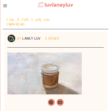
Cup_2_full_1_adj_sm
1 MIN READ
BY
LANEY LUV
0 VIEWS