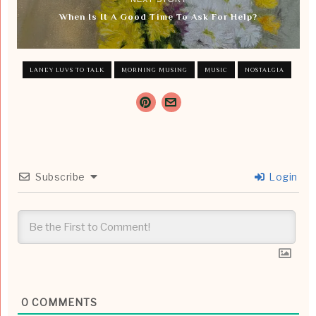
When Is It A Good Time To Ask For Help?
LANEY LUVS TO TALK
MORNING MUSING
MUSIC
NOSTALGIA
Subscribe
Login
0
COMMENTS