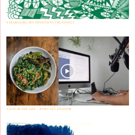
STRANGLING MY THOUGHTS CREATIVELY
A DAY IN THE LIFE – PODCAST EDITION