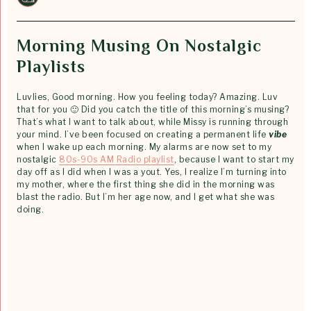
Morning Musing On Nostalgic
Playlists
Luvlies, Good morning. How you feeling today? Amazing. Luv
that for you 🙂 Did you catch the title of this morning’s musing?
That’s what I want to talk about, while Missy is running through
your mind. I’ve been focused on creating a permanent life
vibe
when I wake up each morning. My alarms are now set to my
nostalgic
80s-90s AM Radio playlist
, because I want to start my
day off as I did when I was a yout. Yes, I realize I’m turning into
my mother, where the first thing she did in the morning was
blast the radio. But I’m her age now, and I get what she was
doing.