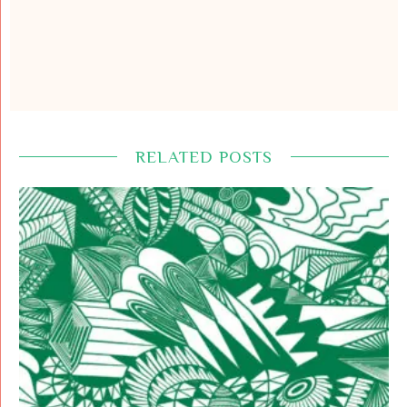
RELATED POSTS