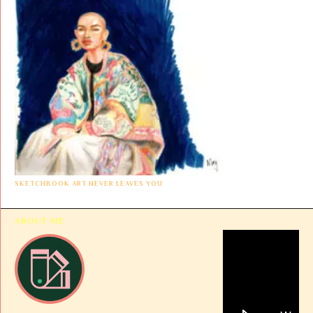
SKETCHBOOK ART NEVER LEAVES YOU
ABOUT ME