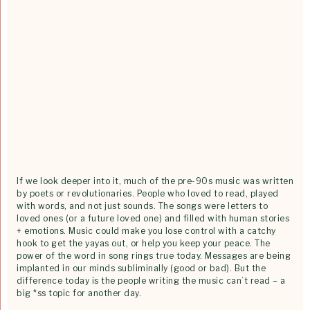
If we look deeper into it, much of the pre-90s music was written
by poets or revolutionaries. People who loved to read, played
with words, and not just sounds. The songs were letters to
loved ones (or a future loved one) and filled with human stories
+ emotions. Music could make you lose control with a catchy
hook to get the yayas out, or help you keep your peace. The
power of the word in song rings true today. Messages are being
implanted in our minds subliminally (good or bad). But the
difference today is the people writing the music can’t read – a
big *ss topic for another day.