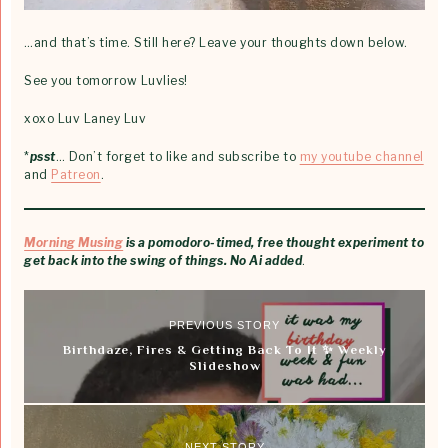
…and that’s time. Still here? Leave your thoughts down below.
See you tomorrow Luvlies!
xoxo Luv Laney Luv
*
psst
… Don’t forget to like and subscribe to
my youtube channel
and
Patreon
.
Morning Musing
is a pomodoro-timed, free thought experiment to
get back into the swing of things. No Ai added
.
PREVIOUS STORY
Birthdaze, Fires & Getting Back To It ✨ Weekly
Slideshow
NEXT STORY