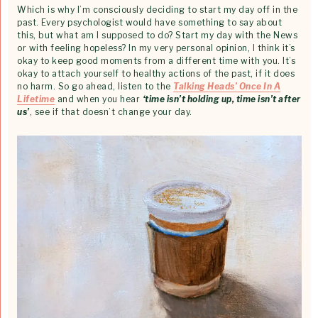
Which is why I’m consciously deciding to start my day off in the
past. Every psychologist would have something to say about
this, but what am I supposed to do? Start my day with the News
or with feeling hopeless? In my very personal opinion, I think it’s
okay to keep good moments from a different time with you. It’s
okay to attach yourself to healthy actions of the past, if it does
no harm. So go ahead, listen to the
Talking Heads’ Once In A
Lifetime
and when you hear
‘time isn’t holding up, time isn’t after
us’
, see if that doesn’t change your day.