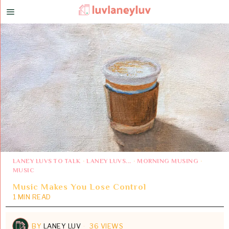
LANEY LUVS TO TALK
·
LANEY LUVS...
·
MORNING MUSING
·
MUSIC
Music Makes You Lose Control
1 MIN READ
BY
LANEY LUV
36 VIEWS