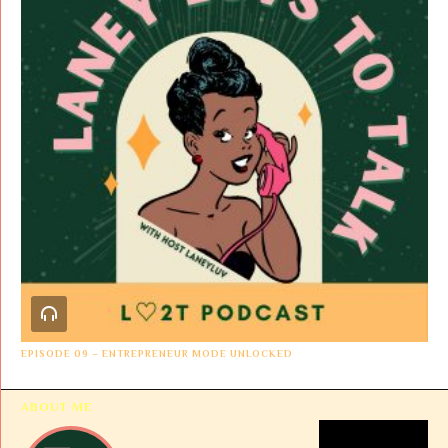
EPISODE 09 – ENTREPRENEUR MODE UNLOCKED
ABOUT ME