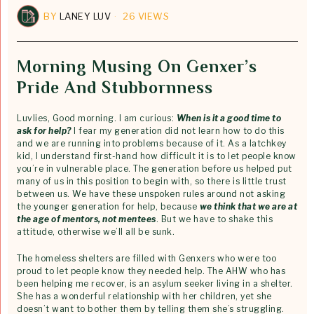
BY
LANEY LUV
26 VIEWS
Morning Musing On Genxer’s
Pride And Stubbornness
Luvlies, Good morning. I am curious:
When is it a good time to
ask for help?
I fear my generation did not learn how to do this
and we are running into problems because of it. As a latchkey
kid, I understand first-hand how difficult it is to let people know
you’re in vulnerable place. The generation before us helped put
many of us in this position to begin with, so there is little trust
between us. We have these unspoken rules around not asking
the younger generation for help, because
we think that we are at
the age of mentors, not mentees
. But we have to shake this
attitude, otherwise we’ll all be sunk.
The homeless shelters are filled with Genxers who were too
proud to let people know they needed help. The AHW who has
been helping me recover, is an asylum seeker living in a shelter.
She has a wonderful relationship with her children, yet she
doesn’t want to bother them by telling them she’s struggling.