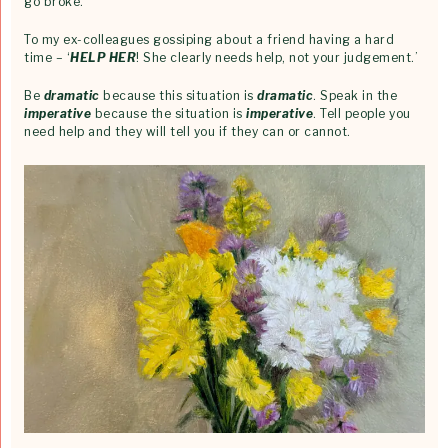
go broke.’
To my ex-colleagues gossiping about a friend having a hard
time – ‘
HELP HER
! She clearly needs help, not your judgement.’
Be
dramatic
because this situation is
dramatic
. Speak in the
imperative
because the situation is
imperative
. Tell people you
need help and they will tell you if they can or cannot.