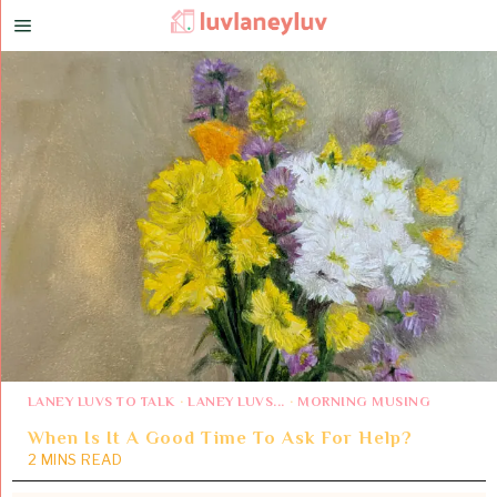
LANEY LUVS TO TALK
·
LANEY LUVS...
·
MORNING MUSING
When Is It A Good Time To Ask For Help?
2 MINS READ