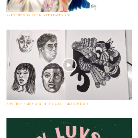
SKETCHBOOK ART NEVER LEAVES YOU
ANOTHER RAINY DAY IN THE LIFE – ART EDITION