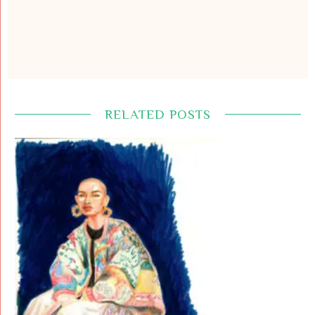
RELATED POSTS