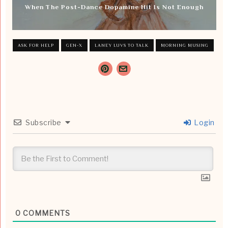
When The Post-Dance Dopamine Hit Is Not Enough
ASK FOR HELP
GEN-X
LANEY LUVS TO TALK
MORNING MUSING
Subscribe
Login
0
COMMENTS