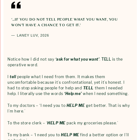
‘…IF YOU DO NOT TELL PEOPLE WHAT YOU WANT, YOU
WON’T HAVE A CHANCE TO GET IT.’
LANEY LUV, 2026
Notice how I did not say
‘ask for what you want’
.
TELL
is the
operative word.
I
tell
people what I need from them. It makes them
uncomfortable because it’s confrontational, yet it’s honest. I
had to stop asking people for help and
TELL
them I needed
help. I literally use the words
‘Help me’
when I need something.
To my doctors – ‘I need you to
HELP ME
get better. That is why
I’m here.’
To the store clerk – ‘
HELP ME
pack my groceries please.’
To my bank – ‘I need you to
HELP ME
find a better option or I’ll