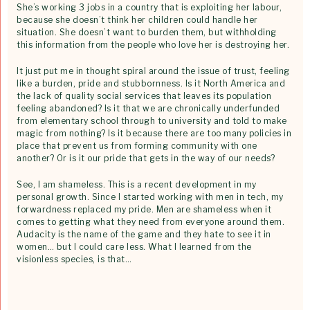
She’s working 3 jobs in a country that is exploiting her labour,
because she doesn’t think her children could handle her
situation. She doesn’t want to burden them, but withholding
this information from the people who love her is destroying her.
It just put me in thought spiral around the issue of trust, feeling
like a burden, pride and stubbornness. Is it North America and
the lack of quality social services that leaves its population
feeling abandoned? Is it that we are chronically underfunded
from elementary school through to university and told to make
magic from nothing? Is it because there are too many policies in
place that prevent us from forming community with one
another? Or is it our pride that gets in the way of our needs?
See, I am shameless. This is a recent development in my
personal growth. Since I started working with men in tech, my
forwardness replaced my pride. Men are shameless when it
comes to getting what they need from everyone around them.
Audacity is the name of the game and they hate to see it in
women… but I could care less. What I learned from the
visionless species, is that…