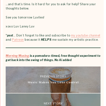
…and that’s time. Is it hard for you to ask for help? Share your
thoughts below.
See you tomorrow Luvlies!
xoxo Luv Laney Luv
*
psst
… Don’t forget to like and subscribe to
my youtube channel
and
Patreon
because it
HELPS
me sustain my artistic practice.
Morning Musing
is a pomodoro-timed, free thought experiment to
get back into the swing of things. No Ai added
.
PREVIOUS STORY
Music Makes You Lose Control
NEXT STORY