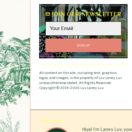
JOIN OUR NEWSLETTER
All content on this site, including text, graphics,
logos, and images, is the property of Luv Laney Luv
unless otherwise stated. All Rights Reserved.
Copyright © 2019-2026 Luv Laney Luv.
ABOUT ME
Hiya! I’m Laney Luv, yo