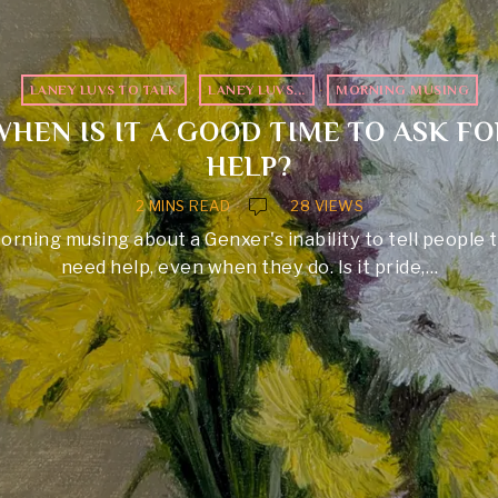
LANEY LUVS TO TALK
·
LANEY LUVS...
·
MORNING MUSING
WHEN IS IT A GOOD TIME TO ASK FO
HELP?
2 MINS READ
28 VIEWS
orning musing about a Genxer's inability to tell people 
need help, even when they do. Is it pride,…