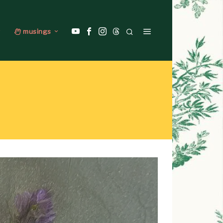
musings