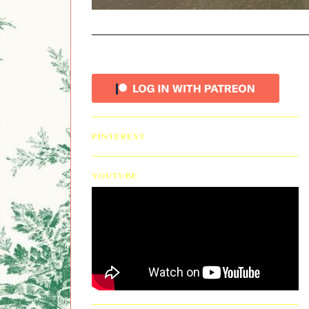
PINTEREST
YOUTUBE