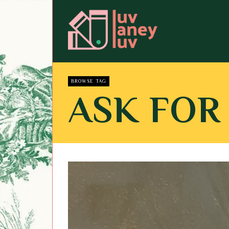
BROWSE TAG
ASK FOR