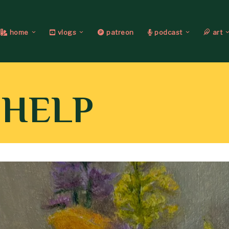
home
vlogs
patreon
podcast
art
 HELP