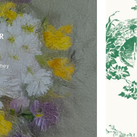
R
they