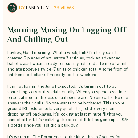
BY
LANEY LUV
23 VIEWS
Morning Musing On Logging Off
And Chilling Out
Luvlies, Good morning. What a week, huh? I’m truly spent. I
created 5 pieces of art, wrote 7 articles, took an advanced
ballet class I wasn’t ready for, cut my hair, did a tonne of admin
and ate popeye’s twice (7 units of chicken total = some from of
chicken alcoholism). I’m ready for the weekend.
I am not having the June I expected. It’s turning out to be
something very anti-social actually. When you spend less time
on social media, the less social people are. No one calls. No one
answers their calls. No one wants to be bothered. This above
ground IRL existence is very quiet. It’s just delivery men
dropping off packages. It’s looking at last minute flights you
cannot afford. It’s realizing the price of tide has gone up to $25
a bottle since you last did a bulk buy.
It’s watching The Boroughs and thinking ‘this is Goonies for