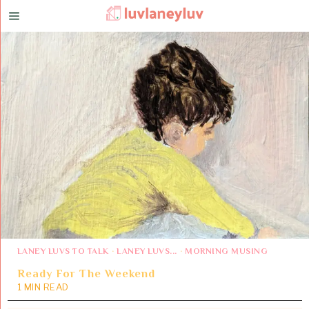
LANEY LUVS TO TALK
·
LANEY LUVS...
·
MORNING MUSING
Ready For The Weekend
1 MIN READ