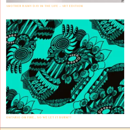
ANOTHER RAINY DAY IN THE LIFE – ART EDITION
ONTARIO ON FIRE… SO WE LET IT BURN??