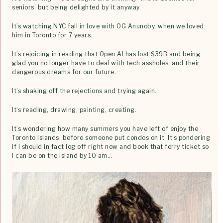
seniors’ but being delighted by it anyway.
It’s watching NYC fall in love with OG Anunoby, when we loved
him in Toronto for 7 years.
It’s rejoicing in reading that Open AI has lost $39B and being
glad you no longer have to deal with tech assholes, and their
dangerous dreams for our future.
It’s shaking off the rejections and trying again.
It’s reading, drawing, painting, creating.
It’s wondering how many summers you have left of enjoy the
Toronto Islands, before someone put condos on it. It’s pondering
if I should in fact log off right now and book that ferry ticket so
I can be on the island by 10 am…