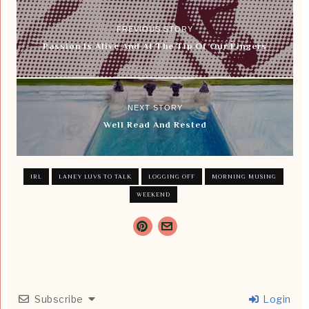
PREVIOUS STORY
Passion Is Alive And At The Tip Of Our Fingers
NEXT STORY
Well Read And Rested
IRL
LANEY LUVS TO TALK
LOGGING OFF
MORNING MUSING
WEEKEND
Subscribe
Login