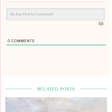
0
COMMENTS
RELATED POSTS