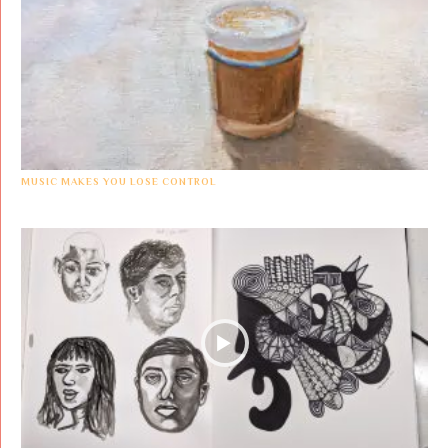
MUSIC MAKES YOU LOSE CONTROL