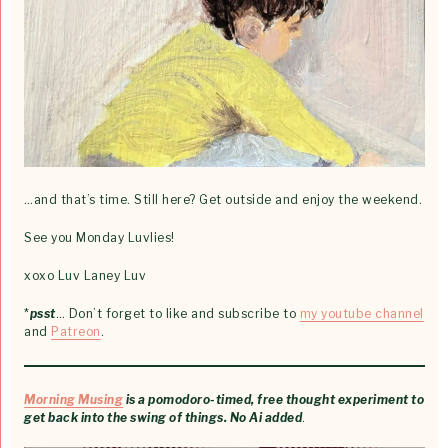
…and that’s time. Still here? Get outside and enjoy the weekend.
See you Monday Luvlies!
xoxo Luv Laney Luv
*
psst
… Don’t forget to like and subscribe to
my youtube channel
and
Patreon
.
Morning Musing
is a pomodoro-timed, free thought experiment to
get back into the swing of things. No Ai added
.